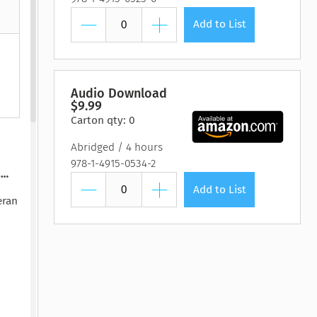
htmare Keeper,
Pilot, The
Lasting Wellbeing
Watching You Fall
Pilot, The
Lasting Wellbeing
The
 Susan Stoker
by Matt Bloom, PhD
by Ryan Carter, Dreda
y Susan Stoker
by Matt Bloom, PhD
Add to List
y Vienna James
Say Mitc...
Audio Download
$9.99
Carton qty: 0
Abridged
4 hours
978-1-4915-0534-2
.…
Add to List
eran
 is
ne
—who