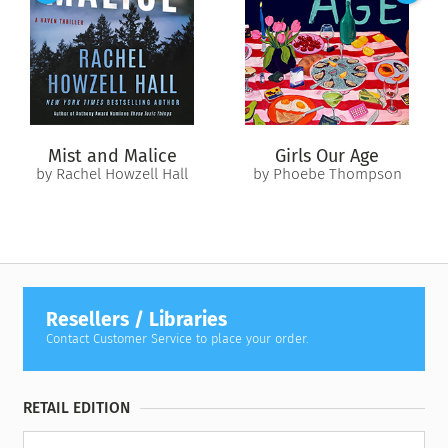
drags her under.
Mist and Malice
Girls Our Age
by Rachel Howzell Hall
by Phoebe Thompson
Resellers / Libraries
Contact Customer Service to place your order.
RETAIL EDITION