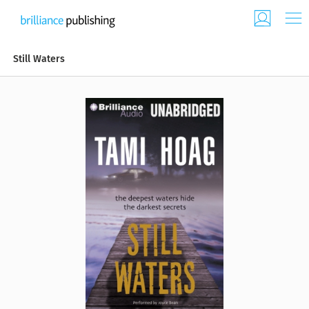
Still Waters