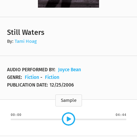
Still Waters
By:
Tami Hoag
AUDIO PERFORMED BY:
Joyce Bean
GENRE:
Fiction
-
Fiction
PUBLICATION DATE:
12/25/2006
Sample
00:00
04:44