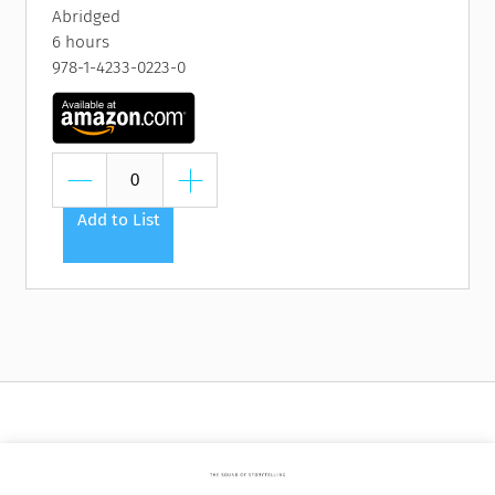
Abridged
6 hours
978-1-4233-0223-0
Add to List