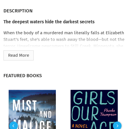
DESCRIPTION
The deepest waters hide the darkest secrets
When the body of a murdered man literally falls at Elizabeth
Stuart's feet, she's able to wash away the blood—but not the
terror. Unwelcome newcomers to Still Creek, Minnesota, she
and her troubled teenage son are treated with suspicion by
Read More
the locals, including the sheriff. Yet nothing will stop her from
digging beneath the town's placid surface for the truth—
except the killer.
FEATURED BOOKS
Running from a messy divorce, Elizabeth believed buying a
small-town newspaper offered a fresh start for herself and
her son. But idyllic Still Creek, nestled in the heart of lush
Amish farmlands, hides secrets dangerous enough to push
someone to commit murder. Now Elizabeth must risk
everything to save herself and her son, and to unmask the
killer…before the current of evil flowing through Still Creek