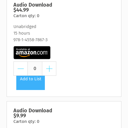
Audio Download
$44.99
Carton qty: 0
Unabridged
15 hours
978-1-4558-7867-3
Add to List
Audio Download
$9.99
Carton qty: 0