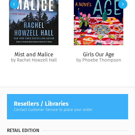
Mist and Malice
Girls Our Age
by Rachel Howzell Hall
by Phoebe Thompson
Resellers / Libraries
Contact Customer Service to place your order.
RETAIL EDITION