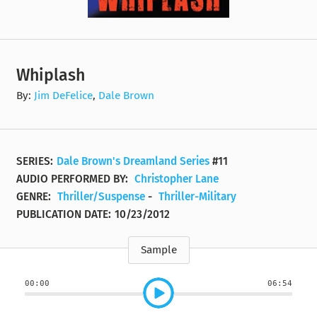
Whiplash
By:
Jim DeFelice
,
Dale Brown
SERIES:
Dale Brown's Dreamland Series
#11
AUDIO PERFORMED BY:
Christopher Lane
GENRE:
Thriller/Suspense
-
Thriller-Military
PUBLICATION DATE:
10/23/2012
Sample
00:00
06:54