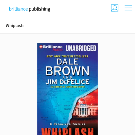
Whiplash