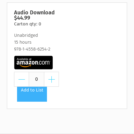
Audio Download
$44.99
Carton qty: 0
Unabridged
15 hours
978-1-4558-6254-2
Add to List