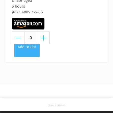
Unabridged
5 hours
978-1-4805-4294-5
Add to List