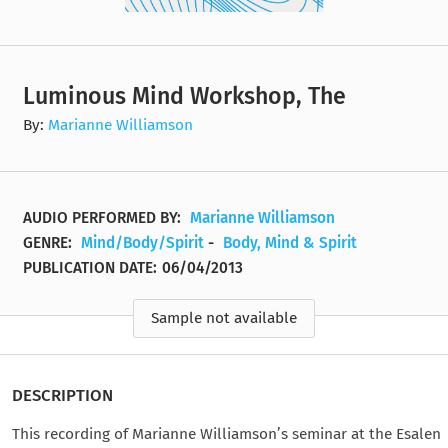
Luminous Mind Workshop, The
By:
Marianne Williamson
AUDIO PERFORMED BY:
Marianne Williamson
GENRE:
Mind/Body/Spirit
-
Body, Mind & Spirit
PUBLICATION DATE:
06/04/2013
Sample not available
DESCRIPTION
This recording of Marianne Williamson’s seminar at the Esalen