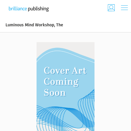
Luminous Mind Workshop, The