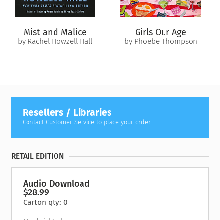
Mist and Malice
Girls Our Age
by Rachel Howzell Hall
by Phoebe Thompson
Resellers / Libraries
Contact Customer Service to place your order.
RETAIL EDITION
Audio Download
$28.99
Carton qty: 0