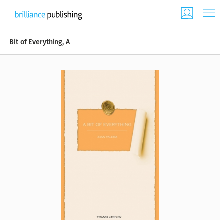
Bit of Everything, A