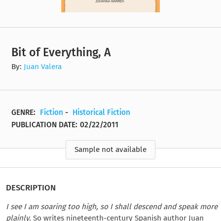
Bit of Everything, A
By:
Juan Valera
GENRE:
Fiction
-
Historical Fiction
PUBLICATION DATE:
02/22/2011
Sample not available
DESCRIPTION
I see I am soaring too high, so I shall descend and speak more
plainly.
So writes nineteenth-century Spanish author Juan