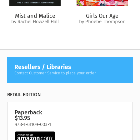
Mist and Malice
Girls Our Age
by Rachel Howzell Hall
by Phoebe Thompson
Resellers / Libraries
Contact Customer Service to place your order.
RETAIL EDITION
Paperback
$13.95
978-1-61109-003-1