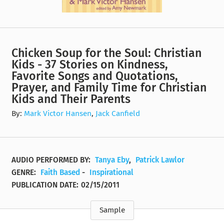
Chicken Soup for the Soul: Christian
Kids - 37 Stories on Kindness,
Favorite Songs and Quotations,
Prayer, and Family Time for Christian
Kids and Their Parents
By:
Mark Victor Hansen
,
Jack Canfield
AUDIO PERFORMED BY:
Tanya Eby
,
Patrick Lawlor
GENRE:
Faith Based
-
Inspirational
PUBLICATION DATE:
02/15/2011
Sample