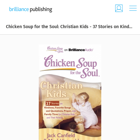
Chicken Soup for the Soul: Christian Kids - 37 Stories on Kindness, Favorite Songs and Quotations, Prayer, and Family Time for Christian Kids and Their Parents