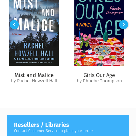
Mist and Malice
Girls Our Age
by Rachel Howzell Hall
by Phoebe Thompson
Resellers / Libraries
Contact Customer Service to place your order.