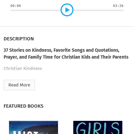
00:00
03:26
DESCRIPTION
37 Stories on Kindness, Favorite Songs and Quotations,
Prayer, and Family Time for Christian Kids and Their Parents
Christian Kindness
Stories and Songs
Read More
Favorite Kid Quotes
This I Pray
FEATURED BOOKS
Family Time