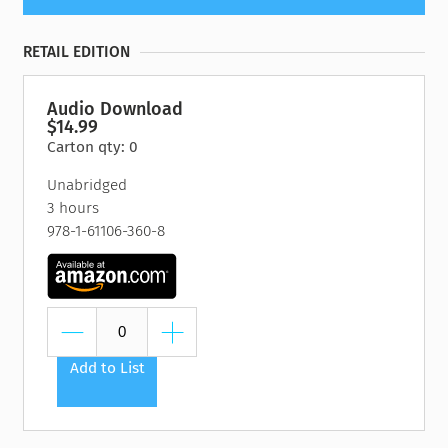
RETAIL EDITION
Audio Download
$14.99
Carton qty: 0
Unabridged
3 hours
978-1-61106-360-8
Add to List