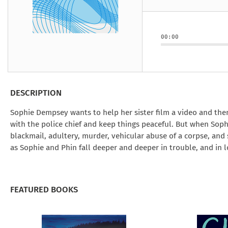
Under the Ghost
Mist and Malice
Girls Our Ag
Take Hart
Under the Ghost
Take Hart
Moon
by Rachel Howzell Hall
by Jaime Parker Sti
by Phoebe Thom
Moon
by Jaime Parker St
by Lyn Liao Butler
by Lyn Liao Butler
00:00
DESCRIPTION
Sophie Dempsey wants to help her sister film a video and the
with the police chief and keep things peaceful. But when Sop
blackmail, adultery, murder, vehicular abuse of a corpse, and 
as Sophie and Phin fall deeper and deeper in trouble, and in l
FEATURED BOOKS