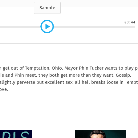
e
How to Train Your
Queen Mab
Nig
Queen Mab
Billionaire
ckle
pson
by Emily McBride
by
Sample
ickle
by Emily McBride
b
VIEW ALL
by Kendall Ryan
b
VIEW ALL
VIEW ALL
VIEW ALL
VIEW ALL
03:44
VIEW ALL
VIEW ALL
VIEW ALL
n get out of Temptation, Ohio. Mayor Phin Tucker wants to play 
hie and Phin meet, they both get more than they want. Gossip,
slightly perverse but excellent sex: all hell breaks loose in Temp
ove.