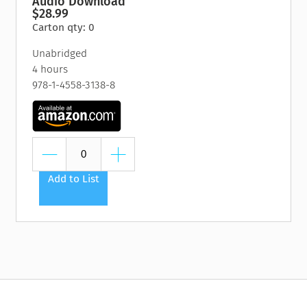
Audio Download
$28.99
Carton qty: 0
Unabridged
4 hours
978-1-4558-3138-8
Add to List