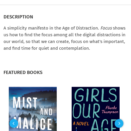
DESCRIPTION
A simplicity manifesto in the Age of Distraction.
Focus
shows
us how to find the focus among all the digital distractions in
our world, so that we can create, focus on what's important,
and find time for quiet and contemplation.
FEATURED BOOKS