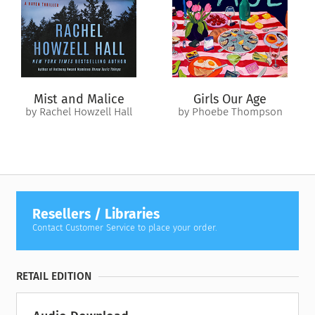
Mist and Malice
Girls Our Age
by Rachel Howzell Hall
by Phoebe Thompson
Resellers / Libraries
Contact Customer Service to place your order.
RETAIL EDITION