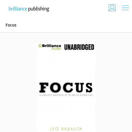
Focus