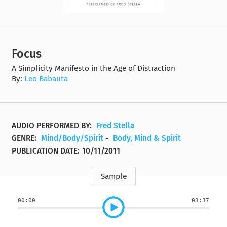
Focus
A Simplicity Manifesto in the Age of Distraction
By:
Leo Babauta
AUDIO PERFORMED BY:
Fred Stella
GENRE:
Mind/Body/Spirit
-
Body, Mind & Spirit
PUBLICATION DATE:
10/11/2011
Sample
00:00
03:37