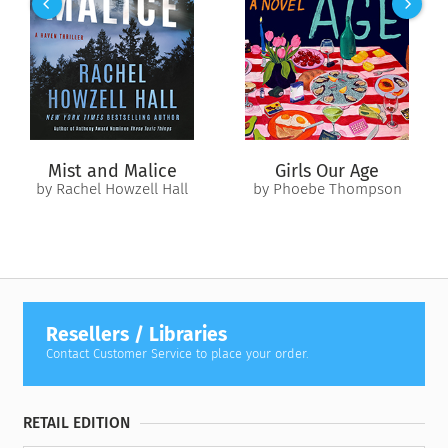
Mist and Malice
Girls Our Age
by Rachel Howzell Hall
by Phoebe Thompson
Resellers / Libraries
Contact Customer Service to place your order.
RETAIL EDITION