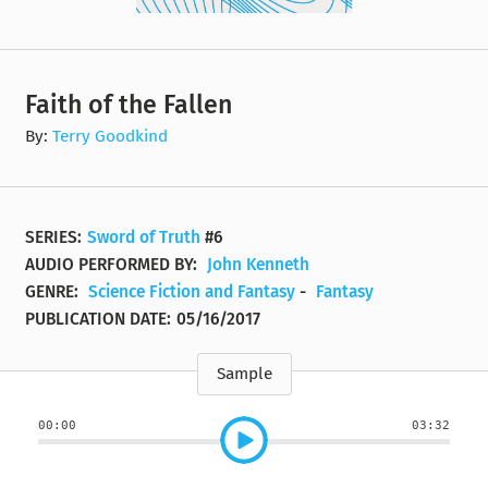
Faith of the Fallen
By:
Terry Goodkind
SERIES:
Sword of Truth
#6
AUDIO PERFORMED BY:
John Kenneth
GENRE:
Science Fiction and Fantasy
-
Fantasy
PUBLICATION DATE:
05/16/2017
Sample
00:00
03:32