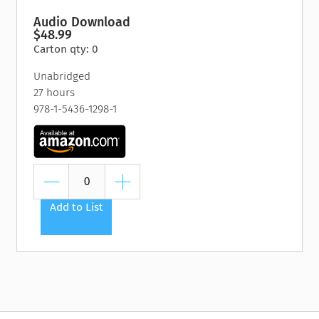
Audio Download
$48.99
Carton qty: 0
Unabridged
27 hours
978-1-5436-1298-1
Add to List