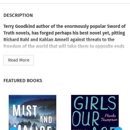
DESCRIPTION
Terry Goodkind author of the enormously popular Sword of
Truth novels, has forged perhaps his best novel yet, pitting
Richard Rahl and Kahlan Amnell against threats to the
freedom of the world that will take them to opposite ends
of the world to defeat the forces of chaos and anarchy.
Read More
Emperor Jagang is rising once again in the Old World and
Richard must face him, on his own turf. Richard heads into the
Old World with Cara, the Mord-Sith, while his beloved Kahlan
FEATURED BOOKS
remains behind. Unwilling to heed an ancient prophecy,
Kahlan raises an army and goes into battle against forces
threatening armed insurrection in the Midlands.
Separated and fighting for their lives, Richard and Kahlan will
be tested to the utmost.