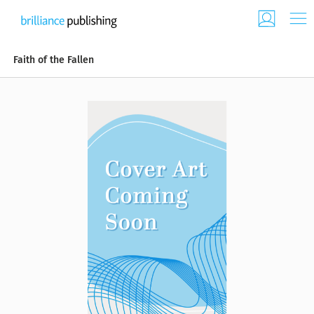
Faith of the Fallen