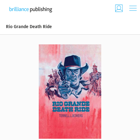
Rio Grande Death Ride