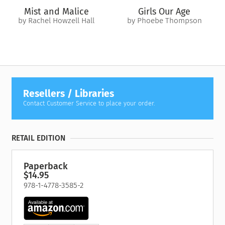
Mist and Malice
Girls Our Age
by Rachel Howzell Hall
by Phoebe Thompson
Resellers / Libraries
Contact Customer Service to place your order.
RETAIL EDITION
Paperback
$14.95
978-1-4778-3585-2