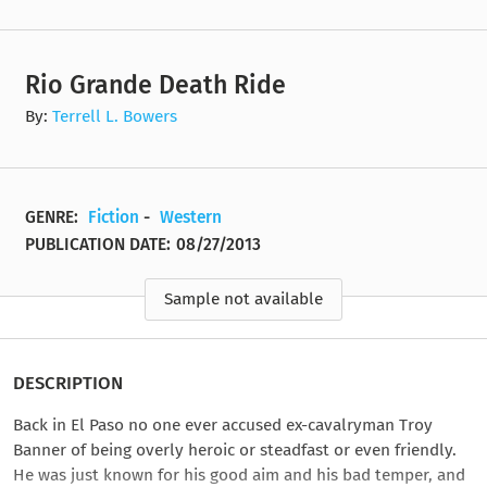
Rio Grande Death Ride
By:
Terrell L. Bowers
GENRE:
Fiction
-
Western
PUBLICATION DATE:
08/27/2013
Sample not available
DESCRIPTION
Back in El Paso no one ever accused ex-cavalryman Troy
Banner of being overly heroic or steadfast or even friendly.
He was just known for his good aim and his bad temper, and