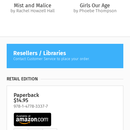
Mist and Malice
Girls Our Age
by Rachel Howzell Hall
by Phoebe Thompson
Resellers / Libraries
Contact Customer Service to place your order.
RETAIL EDITION
Paperback
$14.95
978-1-4778-3337-7