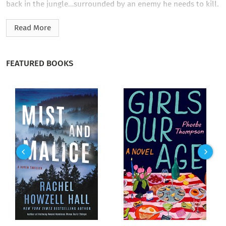
back in the jungle…surrounded by an enemy he needs to kill.
This novel contains graphic content and is recommended for
Read More
regular readers of horror novels.
FEATURED BOOKS