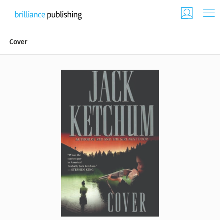
Cover