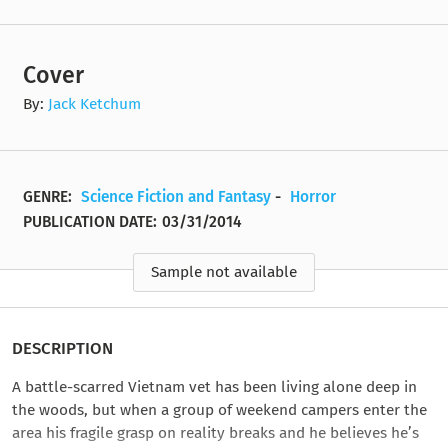
Cover
By:
Jack Ketchum
GENRE:
Science Fiction and Fantasy
-
Horror
PUBLICATION DATE:
03/31/2014
Sample not available
DESCRIPTION
A battle-scarred Vietnam vet has been living alone deep in
the woods, but when a group of weekend campers enter the
area his fragile grasp on reality breaks and he believes he’s