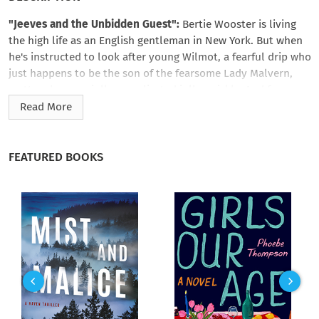
"Jeeves and the Unbidden Guest":
Bertie Wooster is living
the high life as an English gentleman in New York. But when
he's instructed to look after young Wilmot, a fearful drip who
just happens to be the son of the fearsome Lady Malvern,
matters become jolly complicated jolly quickly. And for some
reason, Bertie's valet, Jeeves, refuses to be of any help at all.
Read More
What's to be done?
"Leave it to Jeeves":
Has Jeeves let his master down? Bertie's
FEATURED BOOKS
attempts to play cupid result in the most atrocious
misunderstanding, and it's all because he took Jeeves' advice!
Now the happiness of Bertie's pal Corky hangs in the balance,
and his latest portrait is... well, let's just say it's not quite up
to snuff. Jeeves will have to exert the old cerebellum to its
fullest extent to get the chaps out of this pickle.