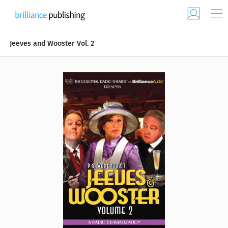
Jeeves and Wooster Vol. 2