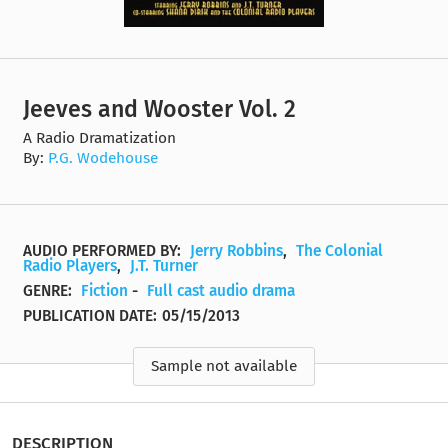
Jeeves and Wooster Vol. 2
A Radio Dramatization
By:
P.G. Wodehouse
AUDIO PERFORMED BY:
Jerry Robbins
,
The Colonial
Radio Players
,
J.T. Turner
GENRE:
Fiction
-
Full cast audio drama
PUBLICATION DATE:
05/15/2013
Sample not available
DESCRIPTION