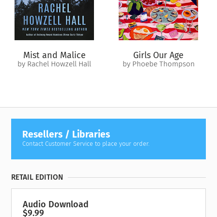
Mist and Malice
Girls Our Age
by Rachel Howzell Hall
by Phoebe Thompson
Resellers / Libraries
Contact Customer Service to place your order.
RETAIL EDITION
Audio Download
$9.99