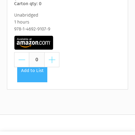
Carton qty: 0
Unabridged
1 hours
978-1-4692-9107-9
Add to List