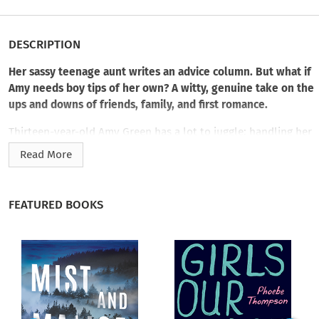
DESCRIPTION
Her sassy teenage aunt writes an advice column. But what if
Amy needs boy tips of her own? A witty, genuine take on the
ups and downs of friends, family, and first romance.
Thirteen-year-old Amy Green has a lot to juggle: handling her
divorced parents, minding her messy baby siblings, and
Read More
navigating the snobby popular cliques at school. So when her
cool but crazy seventeen-year old aunt, Clover lands a job
giving advice for the teen mag
The Goss
, Amy jumps at the
FEATURED BOOKS
chance to help out as her sidekick. Of course Clover, being
Clover, doesn’t just want to answer readers’ letters, she
wants to solve their problems…personally. From stamping
out malicious rumors to giving a cad his comeuppance to
creating the perfect web page, the two come up with some
clever hands-on schemes that bring happiness to many
unhappy girls. But when Amy falls for the cute but aloof boy