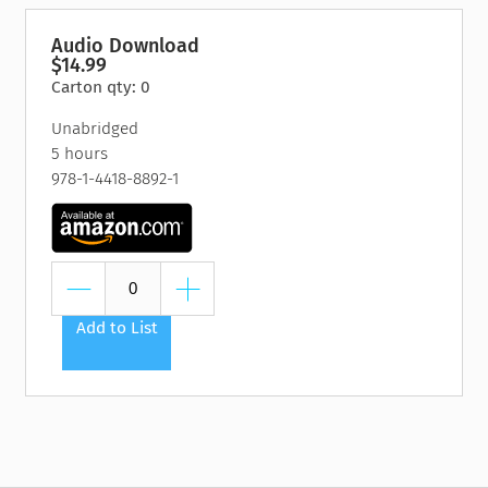
Audio Download
$14.99
Carton qty: 0
Unabridged
5 hours
978-1-4418-8892-1
Add to List