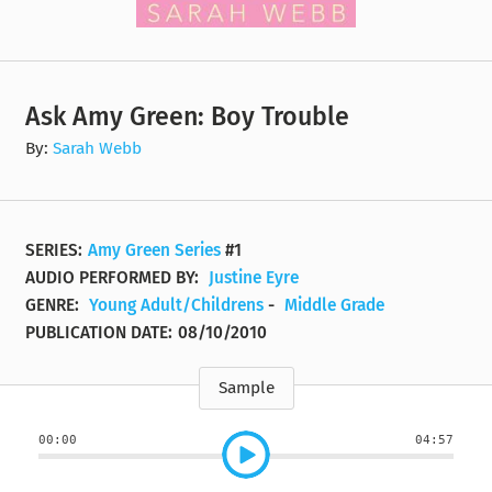
Ask Amy Green: Boy Trouble
By:
Sarah Webb
SERIES:
Amy Green Series
#1
AUDIO PERFORMED BY:
Justine Eyre
GENRE:
Young Adult/Childrens
-
Middle Grade
PUBLICATION DATE:
08/10/2010
Sample
00:00
04:57