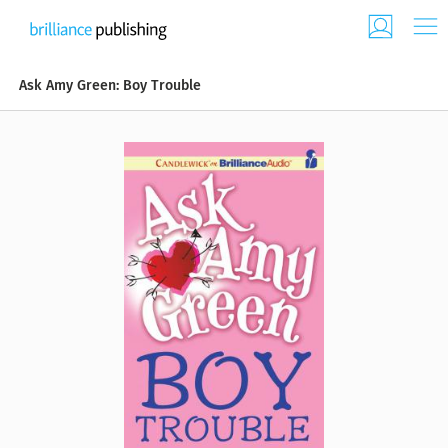
Ask Amy Green: Boy Trouble