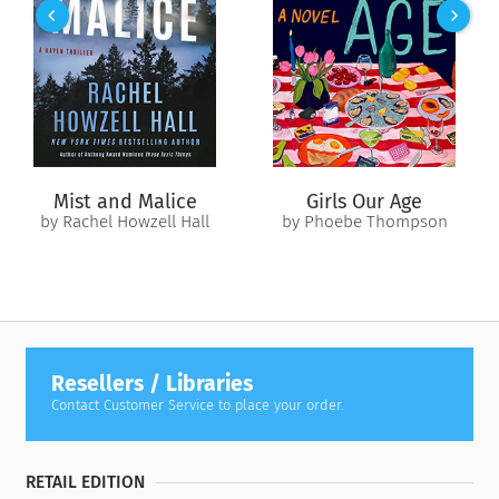
in her art class—and her own friends start snubbing her big-
time—can she find a way out of her own dilemma?
Mist and Malice
Girls Our Age
by Rachel Howzell Hall
by Phoebe Thompson
Resellers / Libraries
Contact Customer Service to place your order.
RETAIL EDITION