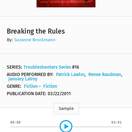
Breaking the Rules
By:
Suzanne Brockmann
SERIES:
Troubleshooters Series
#16
AUDIO PERFORMED BY:
Patrick Lawlor
,
Renee Raudman
,
January LaVoy
GENRE:
Fiction
-
Fiction
PUBLICATION DATE:
03/22/2011
Sample
00:00
03:01