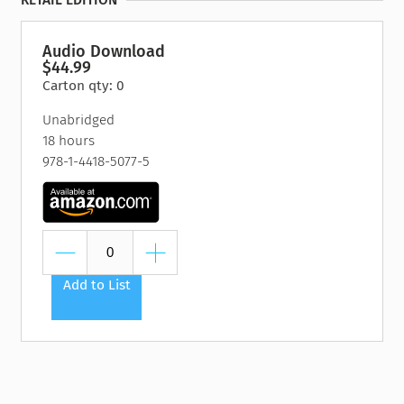
RETAIL EDITION
Audio Download
$44.99
Carton qty: 0
Unabridged
18 hours
978-1-4418-5077-5
Add to List