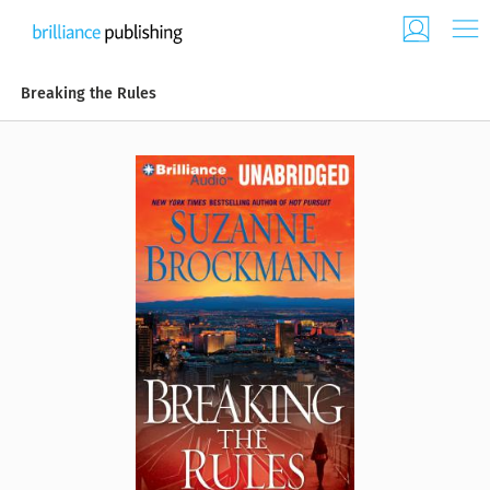
Breaking the Rules