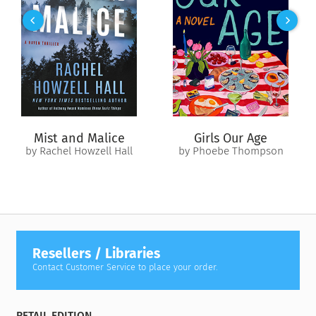
and Izzy agree to bury the past and fight for Ben’s future.
As they plan their strategy, Izzy and Eden grapple with the raw
passion that still crackles between them—while Danny and
Jenn confront new depths in their own rocky relationship. But
events take a terrifying turn after Ben befriends a girl fleeing
a child prostitution ring. When the young runaway seeks
refuge with Eden and Izzy, her pursuers kidnap Ben—and a
deadly standoff begins. Now they must all pull together like
Mist and Malice
Girls Our Age
never before and strike back, swift and hard, to protect their
by Rachel Howzell Hall
by Phoebe Thompson
unconventional little family and everything they hold most
precious.
Resellers / Libraries
Contact Customer Service to place your order.