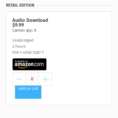
RETAIL EDITION
Audio Download
$9.99
Carton qty: 0
Unabridged
2 hours
978-1-4558-5287-1
Add to List