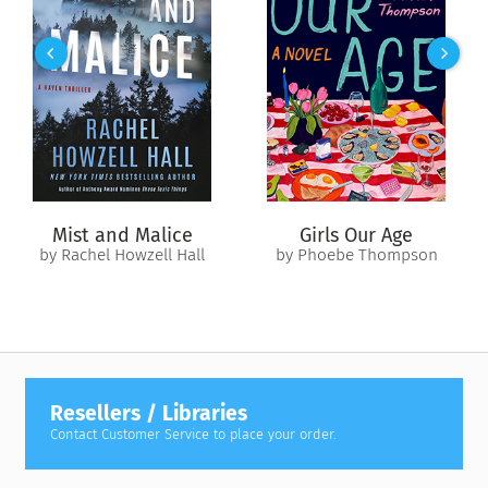
By culling through the records of the Captain’s logs, the
Colonial Radio Theatre brings to life the adventures of the
USS
Constitution
- Old Ironsides!
Mist and Malice
Girls Our Age
by Rachel Howzell Hall
by Phoebe Thompson
Resellers / Libraries
Contact Customer Service to place your order.