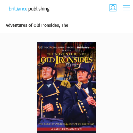
Adventures of Old Ironsides, The