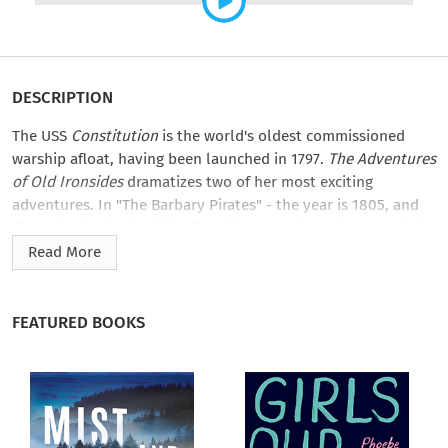
DESCRIPTION
The USS
Constitution
is the world's oldest commissioned
warship afloat, having been launched in 1797.
The Adventures
of Old Ironsides
dramatizes two of her most exciting
adventures. In "The Barbary Pirates" - the year is 1805, and
Constitution
battles Tripolitan Pirates to free the crew of the
captured USS
Philadelphia
. An “edge of your seat” adventure,
Read More
it is based totally on fact with nothing thrown in for dramatic
effect - it didn’t need it!
FEATURED BOOKS
In "Escape To The Wind",
Constitution
finds herself in the War
of 1812, chased by a squadron of five British Warships. The
wind dies down, and the ships are dead in the water, Captain
Hull finds a way to distance himself from the superior force.
An amazing but true story of Yankee ingenuity!