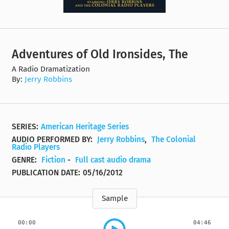
Adventures of Old Ironsides, The
A Radio Dramatization
By:
Jerry Robbins
SERIES:
American Heritage Series
AUDIO PERFORMED BY:
Jerry Robbins
,
The Colonial
Radio Players
GENRE:
Fiction
-
Full cast audio drama
PUBLICATION DATE:
05/16/2012
Sample
00:00
04:46