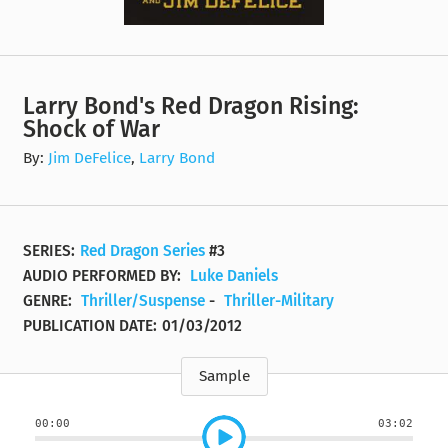
Larry Bond's Red Dragon Rising:
Shock of War
By:
Jim DeFelice
,
Larry Bond
SERIES:
Red Dragon Series
#3
AUDIO PERFORMED BY:
Luke Daniels
GENRE:
Thriller/Suspense
-
Thriller-Military
PUBLICATION DATE:
01/03/2012
Sample
00:00
03:02