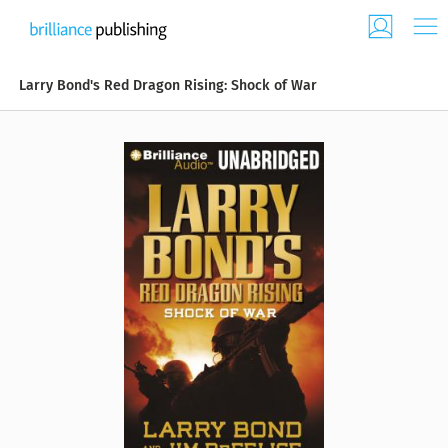
Larry Bond's Red Dragon Rising: Shock of War