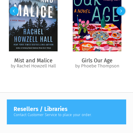
Mist and Malice
Girls Our Age
by Rachel Howzell Hall
by Phoebe Thompson
Resellers / Libraries
Contact Customer Service to place your order.