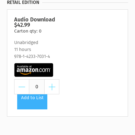
RETAIL EDITION
Audio Download
$42.99
Carton qty: 0
Unabridged
11 hours
978-1-4233-7031-4
Add to List