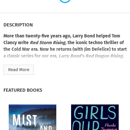
DESCRIPTION
More than twenty-five years ago, Larry Bond helped Tom
Clancy write
Red Storm Rising,
the iconic techno thriller of
the Cold War era. Now he returns (with Jim DeFelice) to start
a classic series for our era,
Larry Bond's Red Dragon Rising,
which imagines the globe torn apart by climate change and
its economic and geopolitical fallout.
Read More
In book one of this four-book series, rapid climate change
leads to mass riots in China, and a new communist premier
FEATURED BOOKS
seeks to relieve pressure by marching on traditional Chinese
enemies in Southeast Asia. Desperately coping with its own
problems, the United States wants to avoid nuclear war at all
costs—but ultimately must fight to preserve world peace.