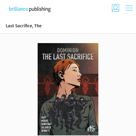
Last Sacrifice, The