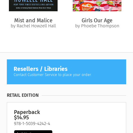
Mist and Malice
Girls Our Age
by Rachel Howzell Hall
by Phoebe Thompson
Resellers / Libraries
Contact Customer Service to place your order.
RETAIL EDITION
Paperback
$14.95
978-1-5039-4242-4