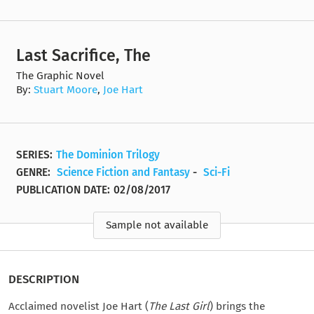
Last Sacrifice, The
The Graphic Novel
By:
Stuart Moore
,
Joe Hart
SERIES:
The Dominion Trilogy
GENRE:
Science Fiction and Fantasy
-
Sci-Fi
PUBLICATION DATE:
02/08/2017
Sample not available
DESCRIPTION
Acclaimed novelist Joe Hart (
The Last Girl
) brings the