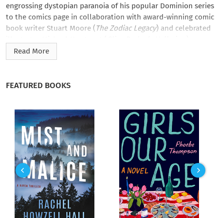
engrossing dystopian paranoia of his popular Dominion series
to the comics page in collaboration with award-winning comic
book writer Stuart Moore (
The Zodiac Legacy
) and celebrated
illustrator Michael Montenat (
Clive Barker’s Hellraiser
).
Read More
In the near future, with the world’s female population on the
brink of extinction, teenager Janie Tenner is taken by the
sinister National Obstetric Alliance. Desperate to escape and
FEATURED BOOKS
reunite with her missing sister, she finds an unlikely ally:
grieving father Tom Vincent, whose own daughter has
disappeared.
But will Tom lead Janie out of the darkness to the promised
land…or into a fresh new hell on earth?