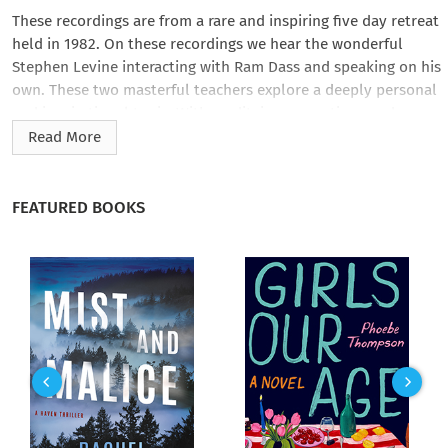
These recordings are from a rare and inspiring five day retreat
held in 1982. On these recordings we hear the wonderful
Stephen Levine interacting with Ram Dass and speaking on his
own. These two masterful teachers explore a deeply personal
and inspirational topic. With meditaions, questions and
answers, and brilliant lecture, this program will transform
Read More
your view of life and also of death.
FEATURED BOOKS