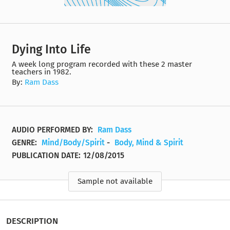
Dying Into Life
A week long program recorded with these 2 master
teachers in 1982.
By:
Ram Dass
AUDIO PERFORMED BY:
Ram Dass
GENRE:
Mind/Body/Spirit
-
Body, Mind & Spirit
PUBLICATION DATE:
12/08/2015
Sample not available
DESCRIPTION