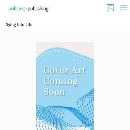
Dying Into Life