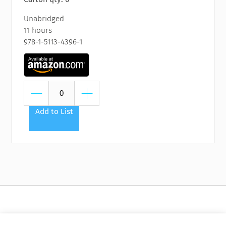
Unabridged
11 hours
978-1-5113-4396-1
Add to List