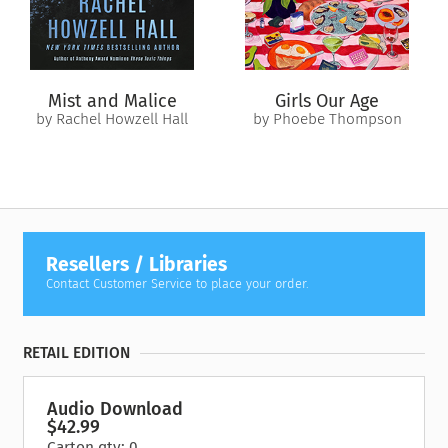
Mist and Malice
Girls Our Age
by Rachel Howzell Hall
by Phoebe Thompson
Resellers / Libraries
Contact Customer Service to place your order.
RETAIL EDITION
Audio Download
$42.99
Carton qty: 0