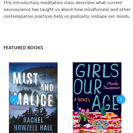
This introductory meditation class describes what current
neuroscience has taught us about how mindfulness and other
contemplative practices help us gradually reshape our minds.
FEATURED BOOKS