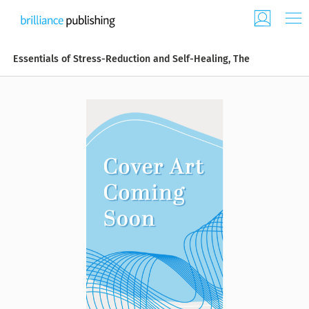
Essentials of Stress-Reduction and Self-Healing, The