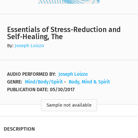
Essentials of Stress-Reduction and
Self-Healing, The
By:
Joseph Loizzo
AUDIO PERFORMED BY:
Joseph Loizzo
GENRE:
Mind/Body/Spirit
-
Body, Mind & Spirit
PUBLICATION DATE:
05/30/2017
Sample not available
DESCRIPTION