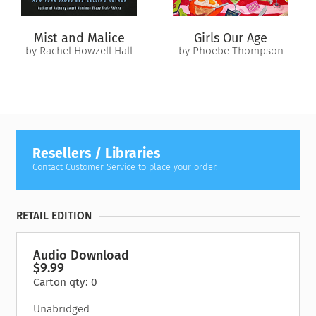
Mist and Malice
Girls Our Age
by Rachel Howzell Hall
by Phoebe Thompson
Resellers / Libraries
Contact Customer Service to place your order.
RETAIL EDITION
Audio Download
$9.99
Carton qty: 0
Unabridged