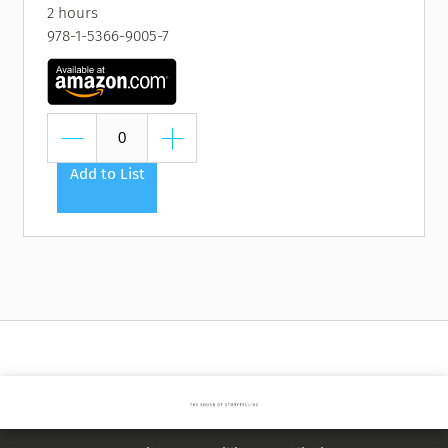
2 hours
978-1-5366-9005-7
Add to List