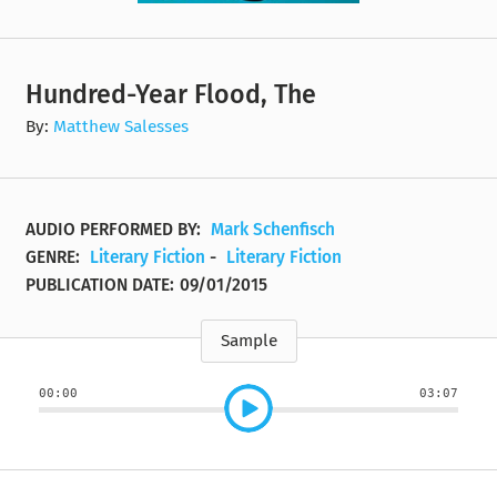
Hundred-Year Flood, The
By:
Matthew Salesses
AUDIO PERFORMED BY:
Mark Schenfisch
GENRE:
Literary Fiction
-
Literary Fiction
PUBLICATION DATE:
09/01/2015
Sample
00:00
03:07