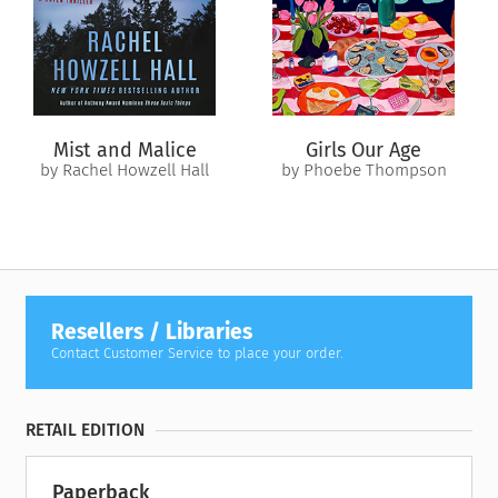
Mist and Malice
Girls Our Age
by Rachel Howzell Hall
by Phoebe Thompson
Resellers / Libraries
Contact Customer Service to place your order.
RETAIL EDITION
Paperback