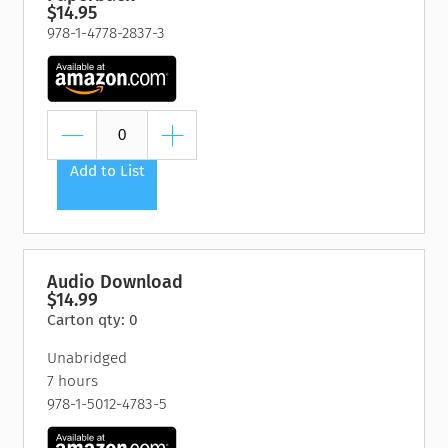
$14.95
978-1-4778-2837-3
Add to List
Audio Download
$14.99
Carton qty: 0
Unabridged
7 hours
978-1-5012-4783-5