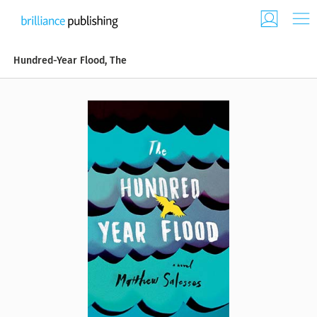
Hundred-Year Flood, The