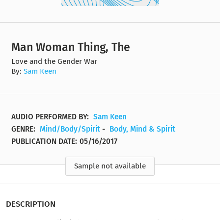
Man Woman Thing, The
Love and the Gender War
By:
Sam Keen
AUDIO PERFORMED BY:
Sam Keen
GENRE:
Mind/Body/Spirit
-
Body, Mind & Spirit
PUBLICATION DATE:
05/16/2017
Sample not available
DESCRIPTION