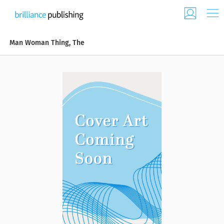
Man Woman Thing, The