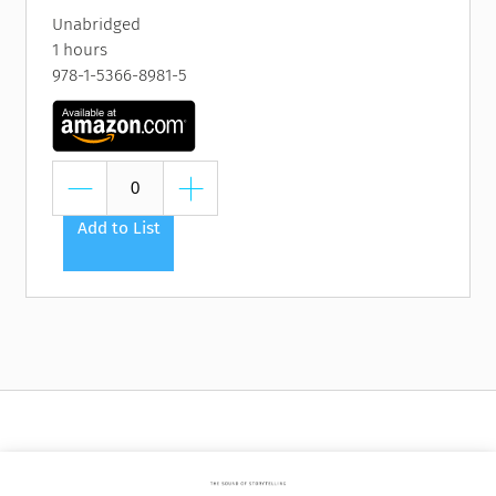
Unabridged
1 hours
978-1-5366-8981-5
Add to List