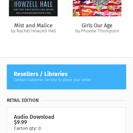
Mist and Malice
Girls Our Age
by Rachel Howzell Hall
by Phoebe Thompson
Resellers / Libraries
Contact Customer Service to place your order.
RETAIL EDITION
Audio Download
$9.99
Carton qty: 0