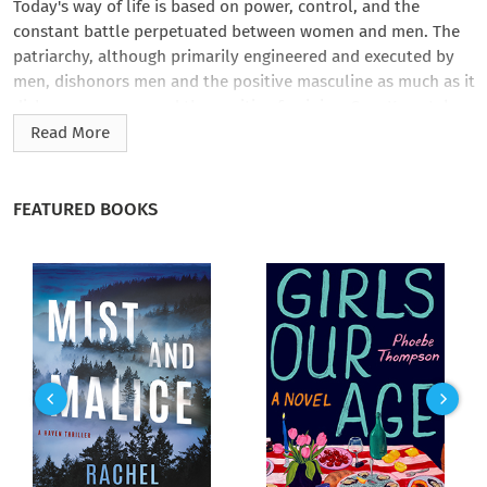
Today's way of life is based on power, control, and the
constant battle perpetuated between women and men. The
patriarchy, although primarily engineered and executed by
men, dishonors men and the positive masculine as much as it
dishonors women and the positive feminine. Sam Keen takes
you on a journey to discover new routes to authentic
Read More
manhood and create alternatives to definitions of masculinity
that no longer work in today's world.
FEATURED BOOKS