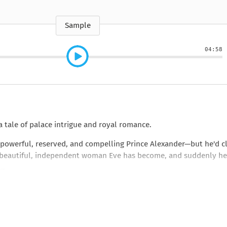
e
How to Train Your
Queen Mab
Nig
Queen Mab
Billionaire
ckle
pson
by Emily McBride
by
ickle
by Emily McBride
b
VIEW ALL
by Kendall Ryan
b
Sample
VIEW ALL
VIEW ALL
VIEW ALL
VIEW ALL
04:58
VIEW ALL
VIEW ALL
VIEW ALL
 tale of palace intrigue and royal romance.
 powerful, reserved, and compelling Prince Alexander—but he'd c
the beautiful, independent woman Eve has become, and suddenly he
.…