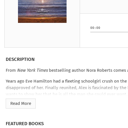
Under the Ghost
Mist and Malice
Girls Our Ag
Take Hart
Under the Ghost
Take Hart
Moon
by Rachel Howzell Hall
by Jaime Parker Sti
by Phoebe Thom
Moon
by Jaime Parker St
by Lyn Liao Butler
by Lyn Liao Butler
00:00
DESCRIPTION
From
New York Times
bestselling author Nora Roberts comes a
Years ago Eve Hamilton had a fleeting schoolgirl crush on the
disapproved of her. Finally reunited, Alex is fascinated by 
wants to show her that he is all the man she could ever want
Read More
FEATURED BOOKS