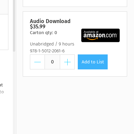
htmare Keeper,
Pilot, The
Lasting Wellbeing
Watching You Fall
Pilot, The
Lasting Wellbeing
The
 Susan Stoker
by Matt Bloom, PhD
by Ryan Carter, Dreda
y Susan Stoker
by Matt Bloom, PhD
y Vienna James
Say Mitc...
Audio Download
$35.99
Carton qty: 0
Unabridged
9 hours
978-1-5012-2061-6
Add to List
at
to
look
at a