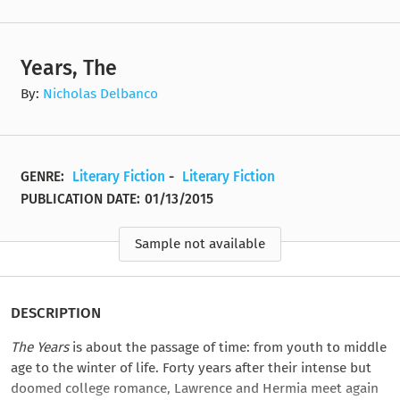
Years, The
By:
Nicholas Delbanco
GENRE:
Literary Fiction
-
Literary Fiction
PUBLICATION DATE:
01/13/2015
Sample not available
DESCRIPTION
The Years
is about the passage of time: from youth to middle
age to the winter of life. Forty years after their intense but
doomed college romance, Lawrence and Hermia meet again