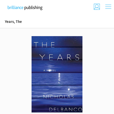
Years, The