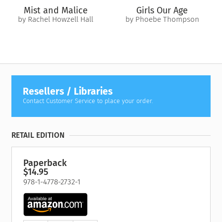
Mist and Malice
Girls Our Age
by Rachel Howzell Hall
by Phoebe Thompson
Resellers / Libraries
Contact Customer Service to place your order.
RETAIL EDITION
Paperback
$14.95
978-1-4778-2732-1