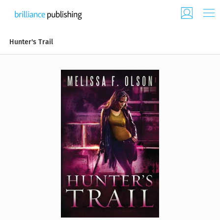
Hunter's Trail