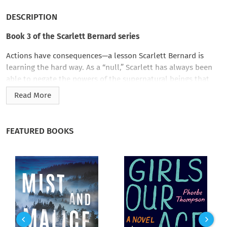
DESCRIPTION
Book 3 of the Scarlett Bernard series
Actions have consequences—a lesson Scarlett Bernard is
learning the hard way. As a “null,” Scarlett has always been
able to negate the powers of the supernatural beings that
surround her. But now her reckless decision to permanently
Read More
change Eli from a werewolf to a human has left the Los
Angeles werewolf pack in shambles, and upset the balance of
power among the city’s supernatural factions. To make
FEATURED BOOKS
matters worse, Scarlett’s employers discover that a newly
changed werewolf is running amok in the city. To catch the
rogue werewolf, Scarlett will need help from both Eli and
Detective Jesse Cruz of the LAPD…a situation that will force
her to finally choose between them.
However, Scarlett and her friends aren’t the only ones on the
hunt—someone else is chasing the wolf. Someone with no
reservations about collateral damage. Now Scarlett and her