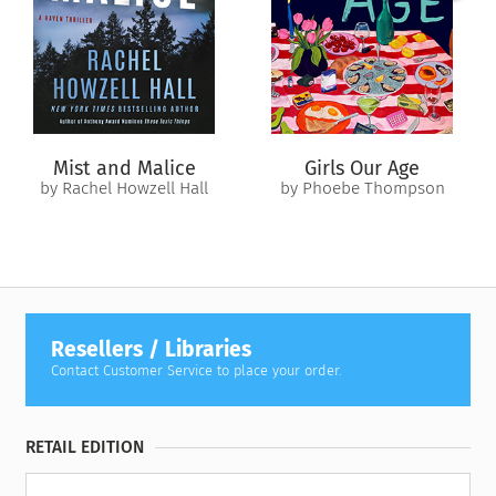
allies must stop both the rogue wolf and the deadly hunter
before the full moon rises and all hell breaks loose.
Filled with the same suspense and wit readers loved in
Dead
Spots
and
Trail of Dead
, this may be Scarlett Bernard’s most
harrowing adventure yet…
Mist and Malice
Girls Our Age
by Rachel Howzell Hall
by Phoebe Thompson
Resellers / Libraries
Contact Customer Service to place your order.
RETAIL EDITION