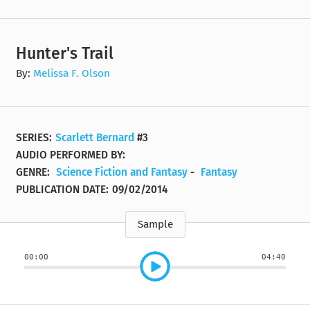
Hunter's Trail
By:
Melissa F. Olson
SERIES:
Scarlett Bernard
#3
AUDIO PERFORMED BY:
GENRE:
Science Fiction and Fantasy
-
Fantasy
PUBLICATION DATE:
09/02/2014
Sample
00:00
04:40