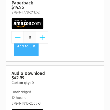
Paperback
$14.95
978-1-4778-2412-2
Add to List
Audio Download
$42.99
Carton qty: 0
Unabridged
12 hours
978-1-4915-2559-3