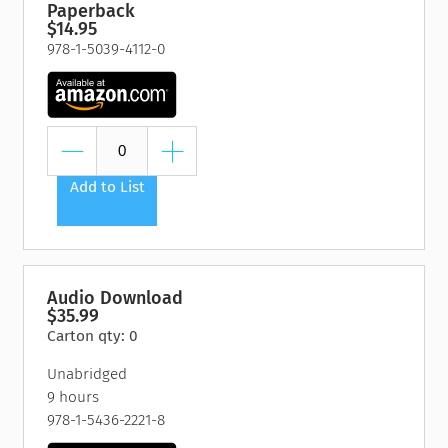
Paperback
$14.95
978-1-5039-4112-0
Add to List
Audio Download
$35.99
Carton qty: 0
Unabridged
9 hours
978-1-5436-2221-8