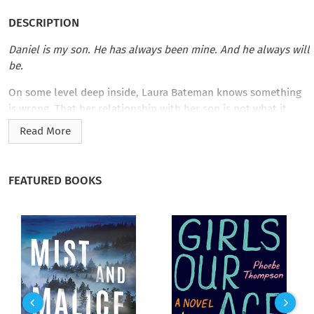
DESCRIPTION
Daniel is my son. He has always been mine. And he always will
be.
On some level deep inside, Laura Bateman knows something
is wrong. That her relationship with her son is not what it
should be. That it is based on lies.
Read More
But bad things have happened to Laura. Things that change a
person. Forever.
FEATURED BOOKS
For twenty-six-year-old Daniel, the discovery that his mother
is not who he thought comes close to destroying him. As his
world turns upside down, he searches for sanity in the
madness that has become his life. Daniel is left with nothing
but questions. Why did Laura do something so terrible? Can
he move past the demons of his childhood?
And the biggest question of all: can he ever forgive Laura?