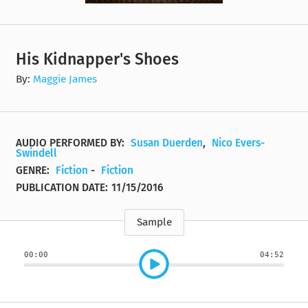
His Kidnapper's Shoes
By:
Maggie James
AUDIO PERFORMED BY:
Susan Duerden
,
Nico Evers-
Swindell
GENRE:
Fiction
-
Fiction
PUBLICATION DATE:
11/15/2016
Sample
00:00
04:52