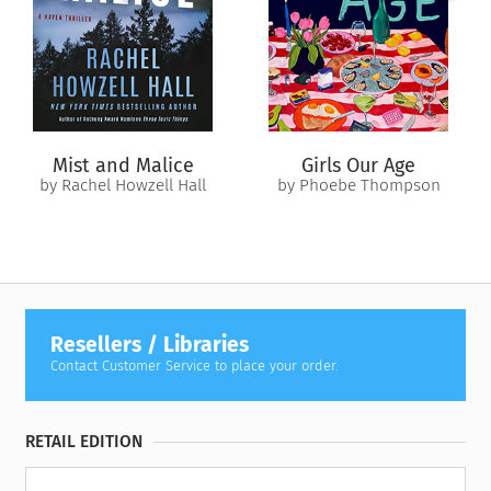
Revised edition: This edition of
His Kidnapper's Shoes
includes editorial revisions.
Mist and Malice
Girls Our Age
by Rachel Howzell Hall
by Phoebe Thompson
Resellers / Libraries
Contact Customer Service to place your order.
RETAIL EDITION