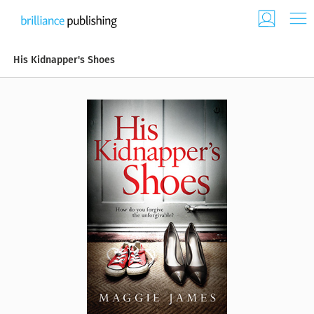
His Kidnapper's Shoes