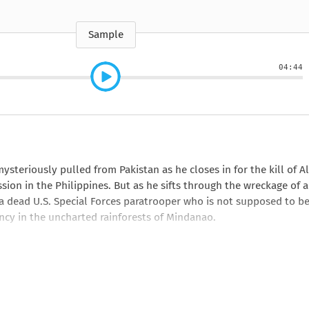
e
How to Train Your
Queen Mab
Nig
Queen Mab
Billionaire
ckle
pson
by Emily McBride
by
ickle
by Emily McBride
b
VIEW ALL
by Kendall Ryan
b
Sample
VIEW ALL
VIEW ALL
VIEW ALL
VIEW ALL
04:44
VIEW ALL
VIEW ALL
VIEW ALL
steriously pulled from Pakistan as he closes in for the kill of Al
sion in the Philippines. But as he sifts through the wreckage of a
 a dead U.S. Special Forces paratrooper who is not supposed to b
iency in the uncharted rainforests of Mindanao.
er-echelon Washington, D.C., defense politicos, who call themsel
rett establish their bona fides as true patriots on the cutting e
 Islamic extremism and the reemergence of the Empire of the Sun i