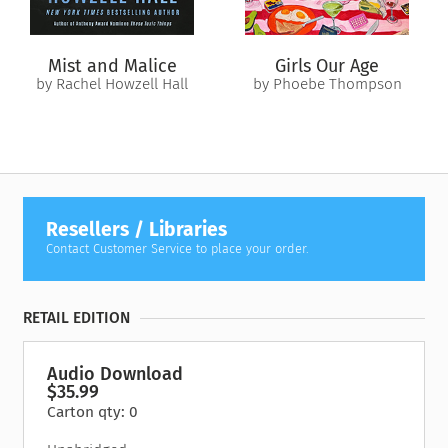
Mist and Malice
Girls Our Age
by Rachel Howzell Hall
by Phoebe Thompson
Resellers / Libraries
Contact Customer Service to place your order.
RETAIL EDITION
Audio Download
$35.99
Carton qty: 0