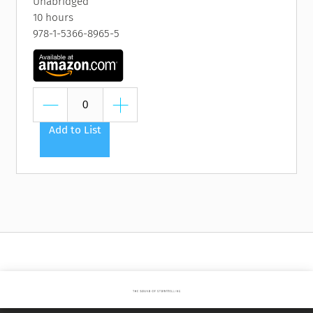
Unabridged
10 hours
978-1-5366-8965-5
Add to List