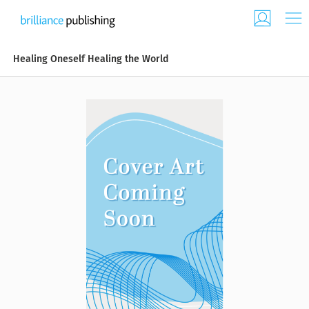
Healing Oneself Healing the World