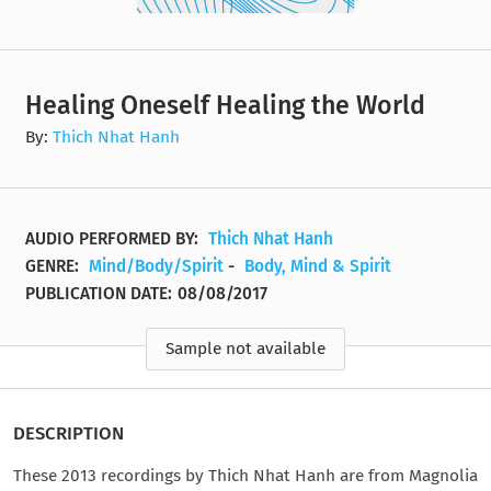
Healing Oneself Healing the World
By:
Thich Nhat Hanh
AUDIO PERFORMED BY:
Thich Nhat Hanh
GENRE:
Mind/Body/Spirit
-
Body, Mind & Spirit
PUBLICATION DATE:
08/08/2017
Sample not available
DESCRIPTION
These 2013 recordings by Thich Nhat Hanh are from Magnolia