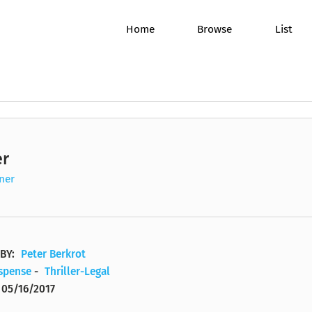
Home
Browse
List
er
James W. Hall
Sandra Burr
A Benji Golden Mystery
Alistair C
Joyce Bea
A Brit in t
Mind/Body/Spirit
Romance
ner
vel
P. J. O'Rourke
J. Charles
A Benn Bluestone Thriller
Steve Wic
Michael P
A Broken 
Non-Fiction
Science Fi
Yvonne S. Thornton, M.D.
Mary Beth Quillen Gregor
A Bone Gap Travellers Novel
Eileen Go
Jim Bond
A By the S
Political/Social
Self Help
BY:
Peter Berkrot
uspense
-
Thriller-Legal
Tami Hoag
Full Cast
A Bone Secrets Novel
Terry Goo
Melanie E
A Caitlyn 
Psychology/Science
Thriller/
05/16/2017