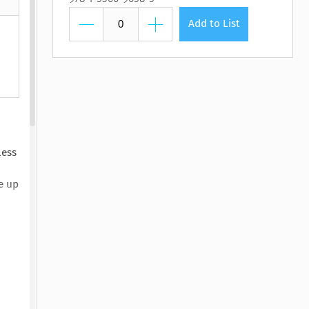
htmare Keeper,
Pilot, The
Lasting Wellbeing
Watching You Fall
Pilot, The
Lasting Wellbeing
The
 Susan Stoker
by Matt Bloom, PhD
by Ryan Carter, Dreda
y Susan Stoker
by Matt Bloom, PhD
Add to List
y Vienna James
Say Mitc...
less
e up
d
y