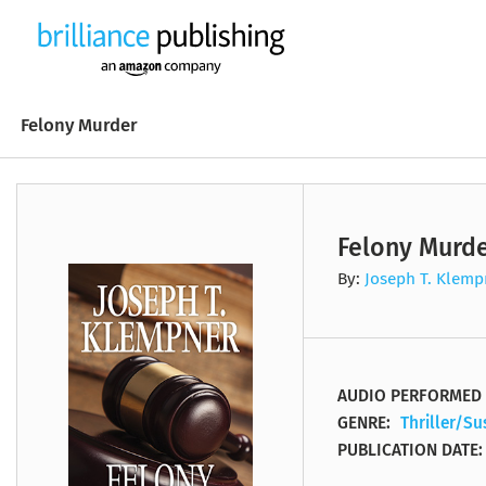
Felony Murder
Felony Murd
B. V. Larson
Stephen Yankee
1001 Dark Nights
Erik Brynjolfsson
Lorraine Hamelin
A #Lovestruck Novel
Biography
Faith Based
By:
Joseph T. Klemp
Wilbur Smith
Tanya Eby
21 Wall Street
Andrew McAfee
Susan Ericksen
A Baltic Sea Crime No
Business
Fiction
Chuck Wendig
Emily Sutton-Smith
87th Precinct
Judith Michael
Dick Hill
A Bell Harbor Novel
Classics
History
AUDIO PERFORMED 
GENRE:
Thriller/S
J.T. Geissinger
Dale Hull
99U
Stephen Coonts
Mel Foster
A Bell Harbor Novella
Entertainment
Literary Fiction
PUBLICATION DATE: