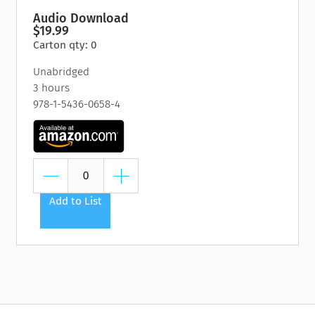
Audio Download
$19.99
Carton qty: 0
Unabridged
3 hours
978-1-5436-0658-4
Add to List