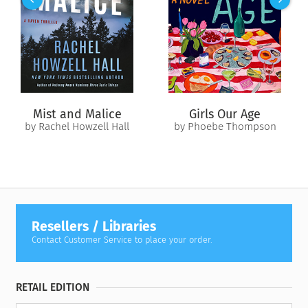
olfactory memories in order to make the perfume seductive
and desired by men and women the world over.
Perfume
illuminates the world of scent and manufactured desire by a
perfumer who has had clients the likes of Cartier, Van Cleef &
Arpels, Bulgari, and Hermés.
Mist and Malice
Girls Our Age
by Rachel Howzell Hall
by Phoebe Thompson
Resellers / Libraries
Contact Customer Service to place your order.
RETAIL EDITION