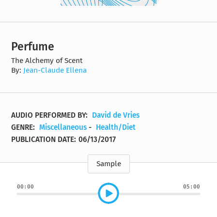
Perfume
The Alchemy of Scent
By:
Jean-Claude Ellena
AUDIO PERFORMED BY:
David de Vries
GENRE:
Miscellaneous
-
Health/Diet
PUBLICATION DATE:
06/13/2017
Sample
00:00
05:00