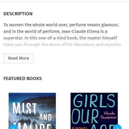
DESCRIPTION
To women the whole world over, perfume means glamour,
and in the world of perfume, Jean-Claude Ellena is a
superstar. In this one-of-a-kind book, the master himself
takes you through the doors of his laboratory and explains
the process of creating precious fragrances, revealing the key
methods and recipes involved in this mysterious alchemy.
Read More
Perfume is a cutthroat, secretive multibillion-dollar industry,
and Ellena provides an insider’s tour, guiding us from initial
FEATURED BOOKS
inspiration through the mixing of essences and synthetic
elements, to the deluxe packaging and marketing in elegant
boutiques worldwide, and even the increasingly complicated
safety standards that are set in motion for each bottle of
perfume that is manufactured. He explains how the sense of
smell works, using a palette of fragrant materials, and how he
personally chooses and composes a perfume. He also reveals
his unique way of creating a fragrance by playing with our