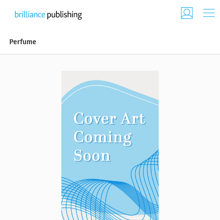
Perfume