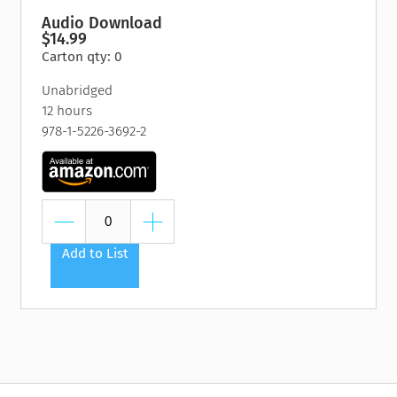
Audio Download
$14.99
Carton qty: 0
Unabridged
12 hours
978-1-5226-3692-2
Add to List