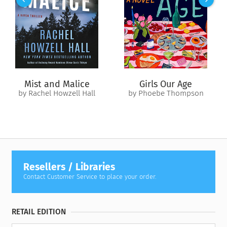
“At his best—as artists should be judged—Mailer is
indispensable, an American treasure. There is enough of his
best in this book for it to be welcomed with gratitude.” —
The
Washington Post
“[
The Spooky Art
] should nourish and inform—as well as
entertain—almost any serious reader of the novel.” —
Baltimore Sun
Mist and Malice
Girls Our Age
by Rachel Howzell Hall
by Phoebe Thompson
“The richest book ever written about the writer’s
subconscious.” —
The Philadelphia Inquirer
“Striking…entrancingly frank.” —
Entertainment Weekly
Resellers / Libraries
Contact Customer Service to place your order.
RETAIL EDITION