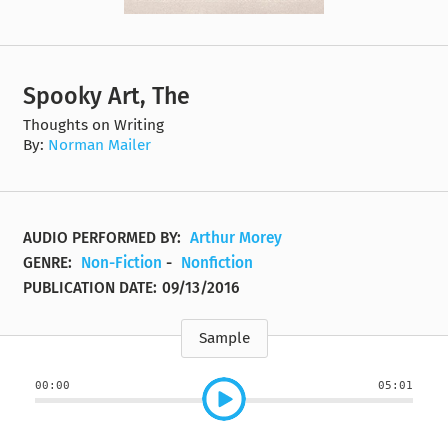
Spooky Art, The
Thoughts on Writing
By:
Norman Mailer
AUDIO PERFORMED BY:
Arthur Morey
GENRE:
Non-Fiction
-
Nonfiction
PUBLICATION DATE:
09/13/2016
Sample
00:00
05:01