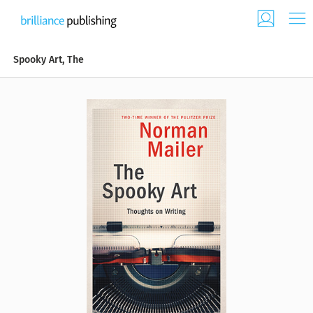
Spooky Art, The