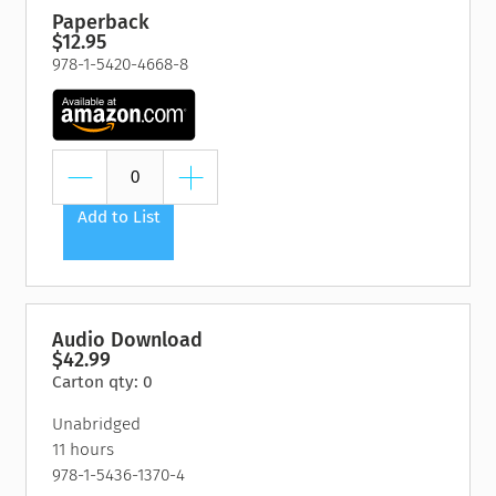
Paperback
$12.95
978-1-5420-4668-8
Add to List
Audio Download
$42.99
Carton qty: 0
Unabridged
11 hours
978-1-5436-1370-4