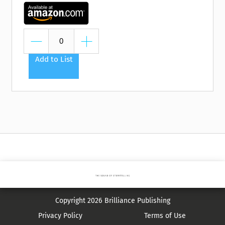
Add to List
Copyright 2026 Brilliance Publishing
Privacy Policy
Terms of Use