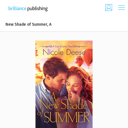
New Shade of Summer, A