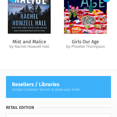
from the past threatens to send her packing once again. Davis
and Callie must learn to surrender their fears so they can find
a love that will outlast the summer.
Mist and Malice
Girls Our Age
by Rachel Howzell Hall
by Phoebe Thompson
Resellers / Libraries
Contact Customer Service to place your order.
RETAIL EDITION