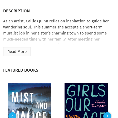
DESCRIPTION
As an artist, Callie Quinn relies on inspiration to guide her
wandering soul. This summer she accepts a short-term
muralist job in her sister’s charming town to spend some
much-needed time with her family. After meeting her
nephew’s friend, Brandon, she’s eager to draw out his
untapped artistic talents—however, it’s the boy’s straitlaced
Read More
single father who could use a little color in his life.
Davis Carter may be the town’s favorite animal whisperer, but
FEATURED BOOKS
his experience is limited when it comes to understanding his
preteen’s rebellious behavior. Desperate for a breakthrough,
he follows the lead of a free spirit who claims to know the
way into his son’s closed-off world. Soon, Davis isn’t the only
one caught up in the hope of a new beginning.
Just as Callie considers trading her unattached existence for a
life rich with promise and permanence, an unexpected visit