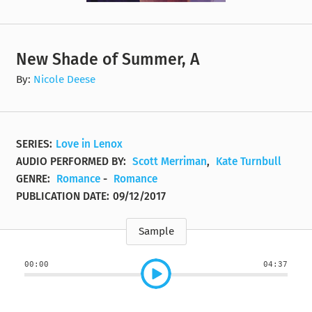
New Shade of Summer, A
By:
Nicole Deese
SERIES:
Love in Lenox
AUDIO PERFORMED BY:
Scott Merriman
,
Kate Turnbull
GENRE:
Romance
-
Romance
PUBLICATION DATE:
09/12/2017
Sample
00:00
04:37