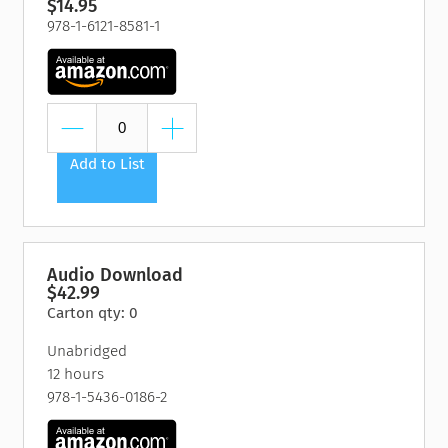
$14.95
978-1-6121-8581-1
Add to List
Audio Download
$42.99
Carton qty: 0
Unabridged
12 hours
978-1-5436-0186-2