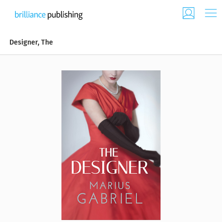
Designer, The