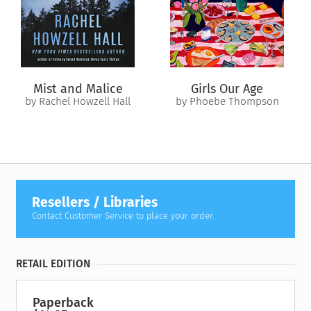
world of fashion journalism.
Soon Copper finds herself torn between two very different
suitors, questioning who she is and what she truly wants. As
the city rebuilds and opulence returns, can Copper make a
new, love-filled life for herself?
Mist and Malice
Girls Our Age
by Rachel Howzell Hall
by Phoebe Thompson
Resellers / Libraries
Contact Customer Service to place your order.
RETAIL EDITION
Paperback