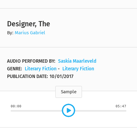
Designer, The
By:
Marius Gabriel
AUDIO PERFORMED BY:
Saskia Maarleveld
GENRE:
Literary Fiction
-
Literary Fiction
PUBLICATION DATE:
10/01/2017
Sample
00:00
05:47