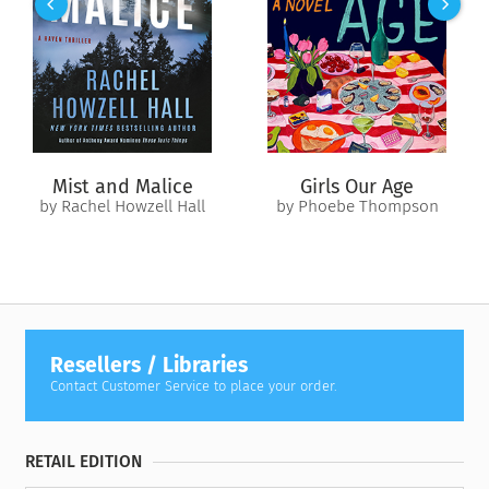
people with that particular skill set is finite: police, military,
professional killer.
Eve’s husband, Roarke, has unlimited resources—and genius—
at his disposal. And when his computer program leads Eve to
the location of the sniper, she learns a shocking fact: There
were two—one older, one younger. Someone is being trained
by an expert in the science of killing, and they have an
Mist and Malice
Girls Our Age
agenda. Central Park was just a warm-up. And as another
by Rachel Howzell Hall
by Phoebe Thompson
sniper attack shakes the city to its core, Eve realizes that
though we’re all shaped by the people around us, there are
those who are just born evil….
Resellers / Libraries
Contact Customer Service to place your order.
RETAIL EDITION