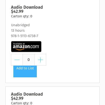
Audio Download
$42.99
Carton qty: 0
Unabridged
13 hours
978-1-5113-6738-7
Add to List
Audio Download
$42.99
Carton qty: 0