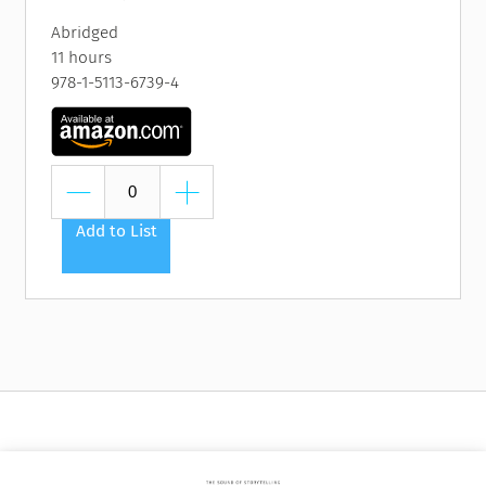
Abridged
11 hours
978-1-5113-6739-4
Add to List