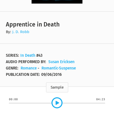
Apprentice in Death
By:
J. D. Robb
SERIES:
In Death
#43
AUDIO PERFORMED BY:
Susan Ericksen
GENRE:
Romance
-
Romantic-Suspense
PUBLICATION DATE:
09/06/2016
Sample
00:00
04:23