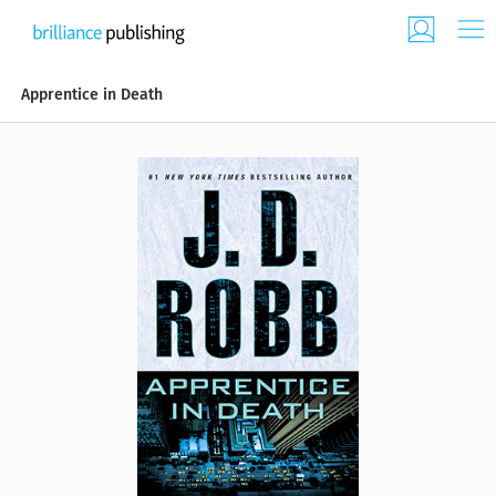
Apprentice in Death