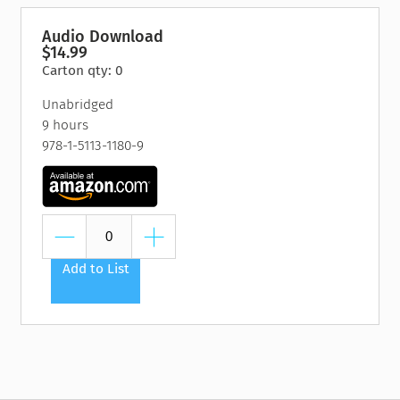
Audio Download
$14.99
Carton qty: 0
Unabridged
9 hours
978-1-5113-1180-9
Add to List