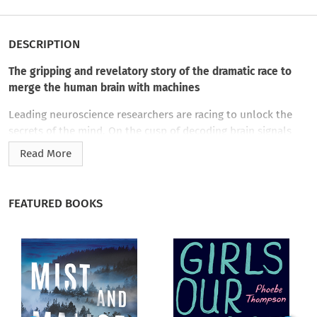
DESCRIPTION
The gripping and revelatory story of the dramatic race to
merge the human brain with machines
Leading neuroscience researchers are racing to unlock the
secrets of the mind. On the cusp of decoding brain signals
that govern motor skills, they are developing miraculous
Read More
technologies to enable paraplegics and wounded soldiers to
move prosthetic limbs, and the rest of us to manipulate
computers and other objects through thought alone. These
FEATURED BOOKS
fiercely competitive scientists are vying for Defense
Department and venture capital funding, prestige, and great
wealth.
Part life-altering cure, part science fiction, part military
dream, these cutting-edge brain-computer interfaces promise
to improve lives—but also hold the potential to augment