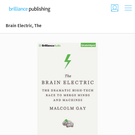
Brain Electric, The