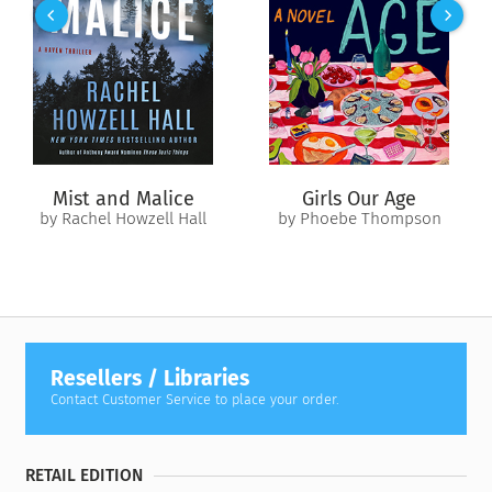
soldiers' combat capabilities. In
The Brain Electric
, Malcolm
Gay follows the dramatic emergence of these technologies,
taking us behind the scenes into the operating rooms, start-
ups, and research labs where the future is unfolding. With
access to many of the field's top scientists, Gay illuminates
this extraordinary race—where science, medicine, profit, and
war converge—for the first time. But this isn't just a story
about technology. At the heart of this research is a group of
Mist and Malice
Girls Our Age
brave, vulnerable patient-volunteers whose lives are given
by Rachel Howzell Hall
by Phoebe Thompson
new meaning through participating in these experiments.
The
Brain Electric
asks us to rethink our relationship to
technology, our bodies, even consciousness itself—
challenging our assumptions about what it means to be
human.
Resellers / Libraries
Contact Customer Service to place your order.
RETAIL EDITION