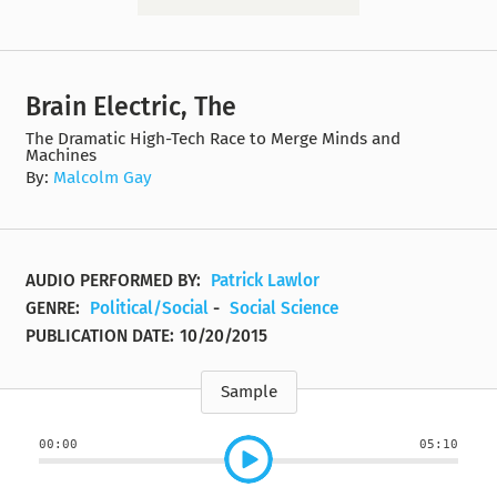
Brain Electric, The
The Dramatic High-Tech Race to Merge Minds and
Machines
By:
Malcolm Gay
AUDIO PERFORMED BY:
Patrick Lawlor
GENRE:
Political/Social
-
Social Science
PUBLICATION DATE:
10/20/2015
Sample
00:00
05:10