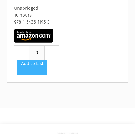
Unabridged
10 hours
978-1-5436-1195-3
Add to List