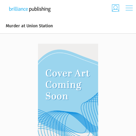
Murder at Union Station