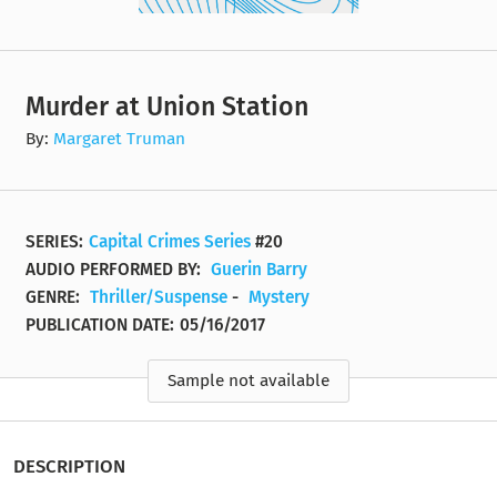
Murder at Union Station
By:
Margaret Truman
SERIES:
Capital Crimes Series
#20
AUDIO PERFORMED BY:
Guerin Barry
GENRE:
Thriller/Suspense
-
Mystery
PUBLICATION DATE:
05/16/2017
Sample not available
DESCRIPTION