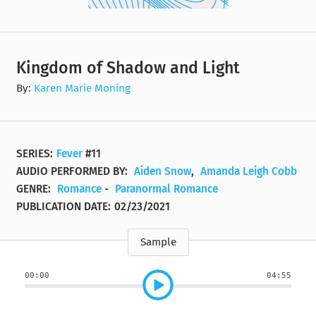
Kingdom of Shadow and Light
By:
Karen Marie Moning
SERIES:
Fever
#11
AUDIO PERFORMED BY:
Aiden Snow
,
Amanda Leigh Cobb
GENRE:
Romance
-
Paranormal Romance
PUBLICATION DATE:
02/23/2021
Sample
00:00
04:55