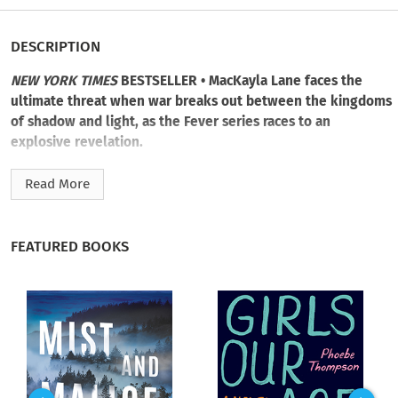
DESCRIPTION
NEW YORK TIMES
BESTSELLER • MacKayla Lane faces the
ultimate threat when war breaks out between the kingdoms
of shadow and light, as the Fever series races to an
explosive revelation.
From the moment MacKayla Lane arrived in Dublin to hunt
Read More
her sister’s murderer, she’s had to fight one dangerous battle
after the next: to survive, to secure power, to keep her city
safe, to protect the people she loves.
FEATURED BOOKS
The matter of who’s good and who’s evil can be decided by
the answer to a single question: Whose side are you on?
Now, as High Queen of the Fae, Mac faces her greatest
challenge yet: ruling the very race she was born to hunt and
kill—a race that wants her dead yesterday, so they can put a
pure-blooded Fae queen on the throne.