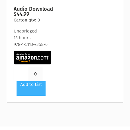
Audio Download
$44.99
Carton qty: 0
Unabridged
15 hours
978-1-5113-7358-6
Add to List