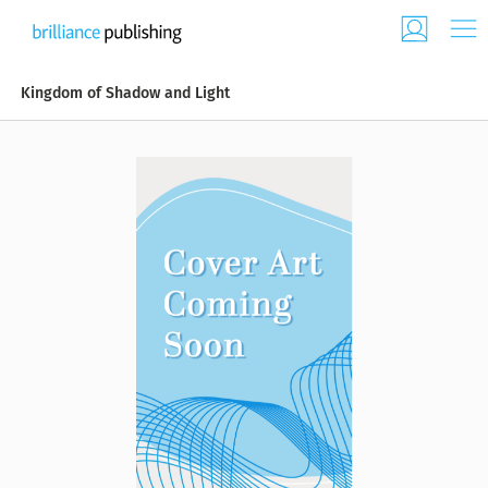
Kingdom of Shadow and Light