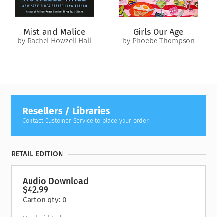
Mist and Malice
Girls Our Age
by Rachel Howzell Hall
by Phoebe Thompson
Resellers / Libraries
Contact Customer Service to place your order.
RETAIL EDITION
Audio Download
$42.99
Carton qty: 0