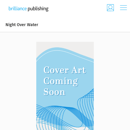
Night Over Water