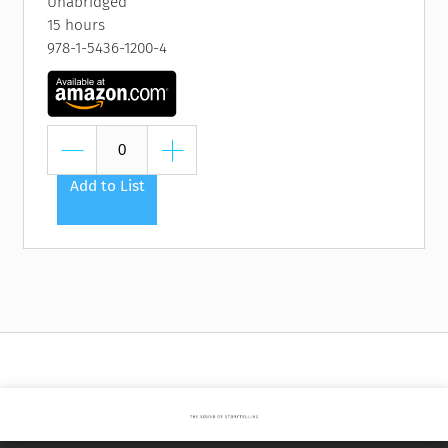
Unabridged
15 hours
978-1-5436-1200-4
Add to List