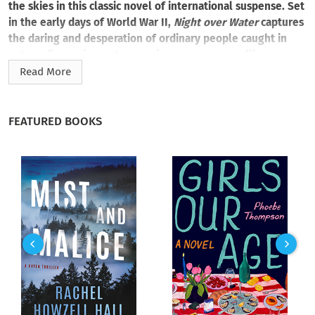
the skies in this classic novel of international suspense. Set
in the early days of World War II,
Night over Water
captures
the daring and desperation of ordinary people caught in
extraordinary circumstances—in prose as compelling as
history itself….
Read More
September 1939. England is at war with Nazi Germany. In
Southampton, the world’s most luxurious airliner—the
FEATURED BOOKS
legendary Pan Am Clipper—takes off for its final flight to
neutral America. Aboard are the cream of society and the
dregs of humanity, all fleeing the war for reasons of their own
—shadowed by a danger they do not know exists—and
heading straight into a storm of violence, intrigue, and
betrayal….