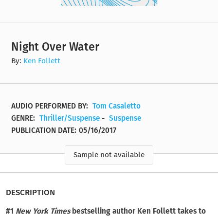
Night Over Water
By:
Ken Follett
AUDIO PERFORMED BY:
Tom Casaletto
GENRE:
Thriller/Suspense
-
Suspense
PUBLICATION DATE:
05/16/2017
Sample not available
DESCRIPTION
#1
New York Times
bestselling author Ken Follett takes to