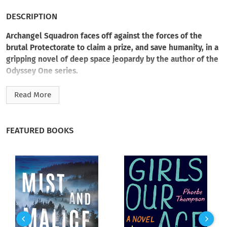
DESCRIPTION
Archangel Squadron faces off against the forces of the
brutal Protectorate to claim a prize, and save humanity, in a
gripping novel of deep space jeopardy by the author of the
Odyssey One series.
At the helm of a commandeered freighter, Captain Steph
Read More
Michaels has infiltrated the Free Star systems. Leading a
captive crew, and posing as a privateer, he’s on a mission to
seize a precious resource from an enemy outpost. Backed by
FEATURED BOOKS
his Archangel Squadron, it’s a smash-and-grab operation he
can pull off in his sleep. Until it isn’t.
Before he and his “pirates” can strike, they’re met with an
unexpected obstacle. The mining compound they’re targeting
also houses camps of slave laboring families. It’s an innocent
population Steph refuses to sacrifice as collateral damage,
and his morality will drive him to greater extremes than ever
before. With a ruthless enemy commander facing them down,