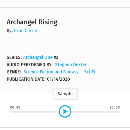
Archangel Rising
By:
Evan Currie
SERIES:
Archangel One
#2
AUDIO PERFORMED BY:
Stephen Dexter
GENRE:
Science Fiction and Fantasy
-
Sci-Fi
PUBLICATION DATE:
01/14/2020
Sample
00:00
03:58