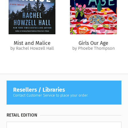
Steph will find himself in conflict with not just the Free Stars
but potentially with the Empire itself.
The odds of victory? Impossible to foretell.
Mist and Malice
Girls Our Age
by Rachel Howzell Hall
by Phoebe Thompson
Resellers / Libraries
Contact Customer Service to place your order.
RETAIL EDITION