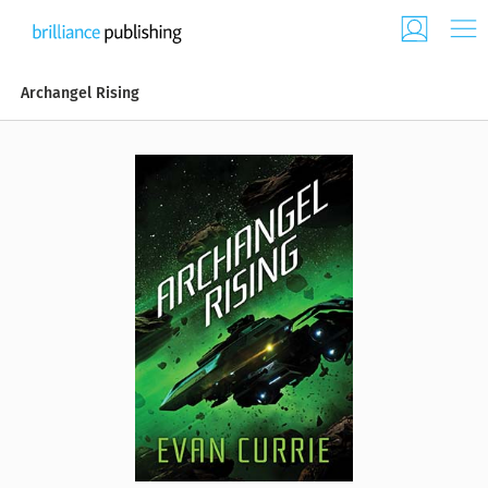
Archangel Rising