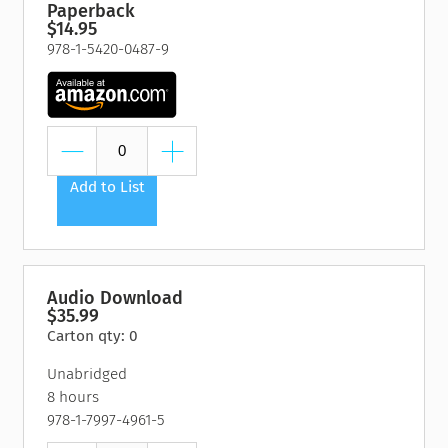
Paperback
$14.95
978-1-5420-0487-9
Add to List
Audio Download
$35.99
Carton qty: 0
Unabridged
8 hours
978-1-7997-4961-5