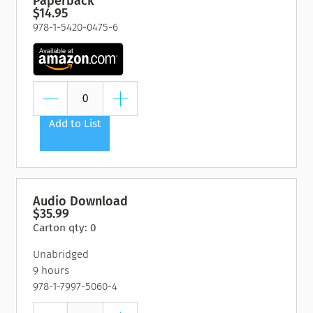
Paperback
$14.95
978-1-5420-0475-6
Add to List
Audio Download
$35.99
Carton qty: 0
Unabridged
9 hours
978-1-7997-5060-4