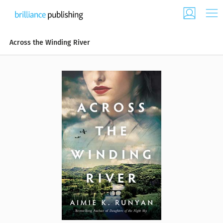
Across the Winding River