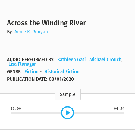
Across the Winding River
By:
Aimie K. Runyan
AUDIO PERFORMED BY:
Kathleen Gati
,
Michael Crouch
,
Lisa Flanagan
GENRE:
Fiction
-
Historical Fiction
PUBLICATION DATE:
08/01/2020
Sample
00:00
04:54