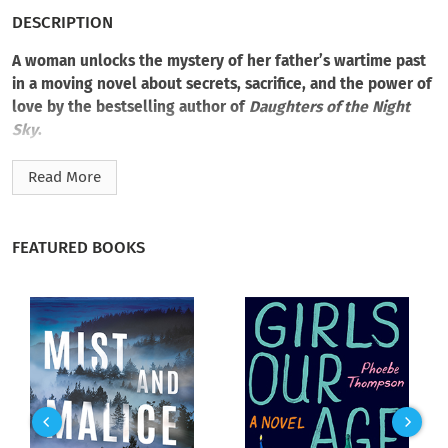
DESCRIPTION
A woman unlocks the mystery of her father’s wartime past
in a moving novel about secrets, sacrifice, and the power of
love by the bestselling author of
Daughters of the Night
Sky
.
Beth Cohen wants to make the most of the months she has
Read More
left with her elderly father, Max. His only request of his
daughter is to go through the long-forgotten box of
memorabilia from his days as a medic on the western front.
FEATURED BOOKS
Then, among his wartime souvenirs, Beth finds a photograph
of her father with an adoring and beautiful stranger—a
photograph worth a thousand questions.
It was 1944 when Max was drawn into the underground
resistance by the fearless German wife of a Nazi officer.
Together, she and Max were willing to risk everything for what
they believed was right. Ahead of them lay a dangerous
romance, a dream of escape, and a destiny over which neither