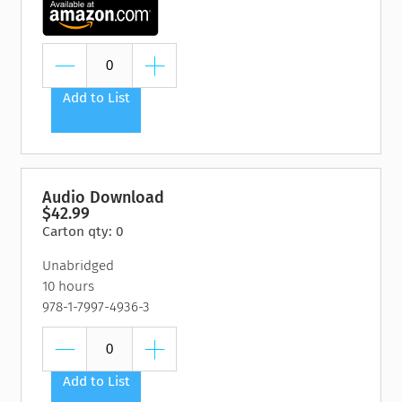
Add to List
Audio Download
$42.99
Carton qty: 0
Unabridged
10 hours
978-1-7997-4936-3
Add to List