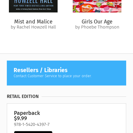
Killian has underestimated her once again. For Everley is the
Time Bearer. This is her destiny. The time of reckoning is at
hand.
Mist and Malice
Girls Our Age
by Rachel Howzell Hall
by Phoebe Thompson
Resellers / Libraries
Contact Customer Service to place your order.
RETAIL EDITION
Paperback
$9.99
978-1-5420-4397-7