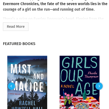
Evermore Chronicles, the fate of the seven worlds lies in the
courage of a girl on the run—and running out of time.
There’s a price on Everley Donovan’s head. Fleeing from the
queen’s false accusation of murder and sorcery, the girl with
Read More
the clock heart knows there’s only one way to prove her
innocence. Everley must catch Killian Markham, the fugitive
prince guilty of the crimes for which she’s been condemned.
FEATURED BOOKS
To do that, Everley must follow him into the towering realm
of the Silver-Clouded Plain. It’s where flesh-eating behemoths
thrive, long-lost gods hide, and an artifact of destructive
force awaits the death grip of the immortal prince.
Haunted by visions of burning Everwoods and bloody
battlefields, Everley is beset with rising fears. Because the
elusive relic threatens more than the very power that drives
her clock heart. In Killian’s hands, it can lead to the
dismantling of the seven worlds. With everything—and
everyone—Everley loves at stake, she must depend on
Killian’s one weakness to outwit him: in his mad ambitions,