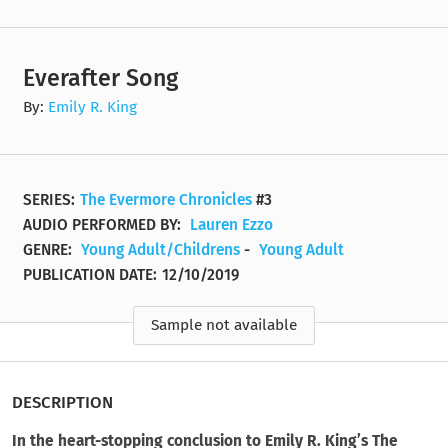
Everafter Song
By:
Emily R. King
SERIES:
The Evermore Chronicles
#3
AUDIO PERFORMED BY:
Lauren Ezzo
GENRE:
Young Adult/Childrens
-
Young Adult
PUBLICATION DATE:
12/10/2019
Sample not available
DESCRIPTION
In the heart-stopping conclusion to Emily R. King’s The