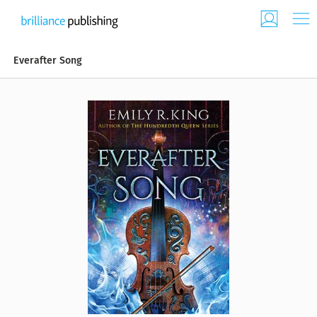
Everafter Song