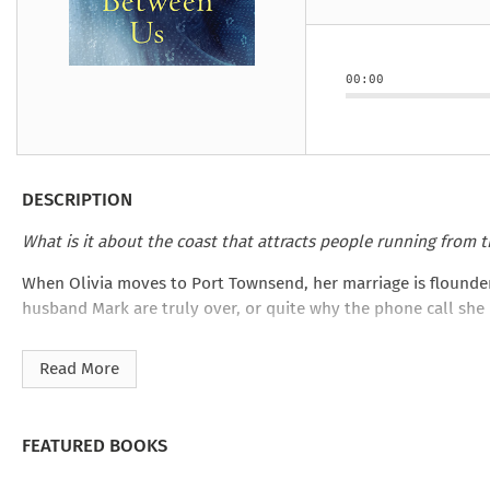
Under the Ghost
Mist and Malice
Girls Our Ag
Take Hart
Under the Ghost
Take Hart
Moon
by Rachel Howzell Hall
by Jaime Parker Sti
by Phoebe Thom
Moon
by Jaime Parker St
by Lyn Liao Butler
by Lyn Liao Butler
00:00
DESCRIPTION
What is it about the coast that attracts people running from t
When Olivia moves to Port Townsend, her marriage is flounderin
husband Mark are truly over, or quite why the phone call she 
Joining a letter-writing club seems like a harmless decision.
Read More
this unlooked-for friendship revives unexpected emotions and
Can Olivia find the courage to confront what she’s hiding from
From the bestselling author of
After You Left
comes a story ab
FEATURED BOOKS