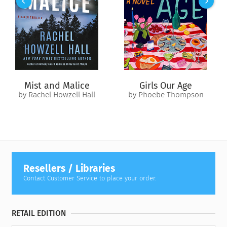
Revised edition: Previously published as
The American
Indians and Their Music
, this edition of
The American Indians
and Their Music (AmazonClassics Edition)
includes editorial
revisions.
Mist and Malice
Girls Our Age
by Rachel Howzell Hall
by Phoebe Thompson
Resellers / Libraries
Contact Customer Service to place your order.
RETAIL EDITION