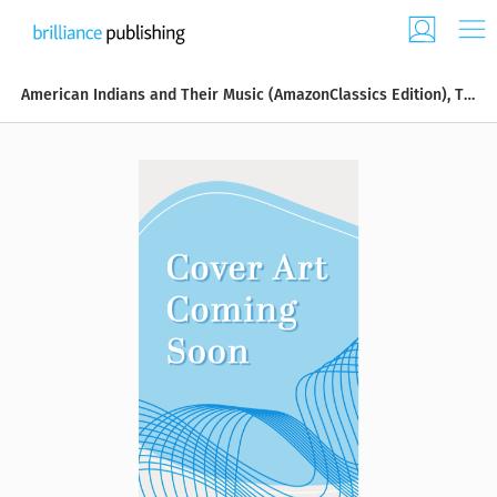
American Indians and Their Music (AmazonClassics Edition), The