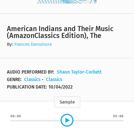
American Indians and Their Music
(AmazonClassics Edition), The
By:
Frances Densmore
AUDIO PERFORMED BY:
Shaun Taylor-Corbett
GENRE:
Classics
-
Classics
PUBLICATION DATE:
10/04/2022
Sample
00:00
05:06