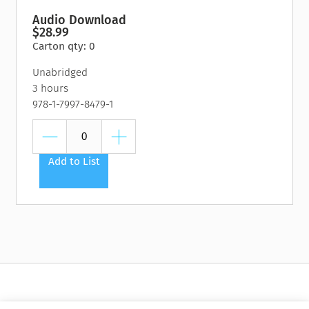
Audio Download
$28.99
Carton qty: 0
Unabridged
3 hours
978-1-7997-8479-1
Add to List