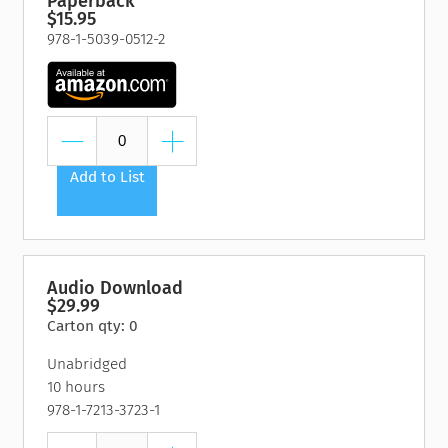
Paperback
$15.95
978-1-5039-0512-2
Add to List
Audio Download
$29.99
Carton qty: 0
Unabridged
10 hours
978-1-7213-3723-1