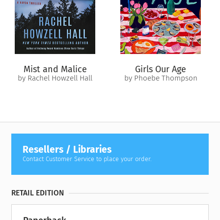
pressure, and Christopher refuses to see Janie’s true nature.
Hannah knows that Janie is manipulating Christopher and
isolating him from her, despite Hannah’s attempts to bring
them all together. But as Janie’s behavior threatens to tear
Christopher and Hannah apart, the truth behind Janie’s past
may be enough to push them all over the edge.
Mist and Malice
Girls Our Age
by Rachel Howzell Hall
by Phoebe Thompson
Resellers / Libraries
Contact Customer Service to place your order.
RETAIL EDITION