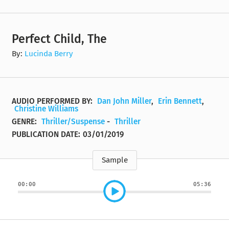
Perfect Child, The
By:
Lucinda Berry
AUDIO PERFORMED BY:
Dan John Miller
,
Erin Bennett
,
Christine Williams
GENRE:
Thriller/Suspense
-
Thriller
PUBLICATION DATE:
03/01/2019
Sample
00:00
05:36