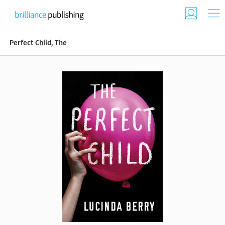
Perfect Child, The