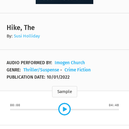
Hike, The
By:
Susi Holliday
AUDIO PERFORMED BY:
Imogen Church
GENRE:
Thriller/Suspense
-
Crime Fiction
PUBLICATION DATE:
10/01/2022
Sample
00:00
04:48