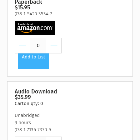
Paperback
$15.95
978-1-5420-3534-7
Add to List
Audio Download
$35.99
Carton qty: 0
Unabridged
9 hours
978-1-7136-7370-5