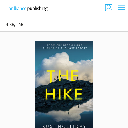
Hike, The