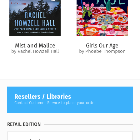
When only two of the four hikers make it down from the
mountain, the police press them for their story—but soon
become suspicious when their accounts just don’t add up.
What really happened up on that ridge? Who are the
survivors? And what secrets are they trying to hide?
Mist and Malice
Girls Our Age
by Rachel Howzell Hall
by Phoebe Thompson
Resellers / Libraries
Contact Customer Service to place your order.
RETAIL EDITION