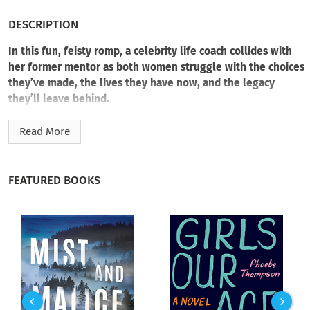
DESCRIPTION
In this fun, feisty romp, a celebrity life coach collides with
her former mentor as both women struggle with the choices
they’ve made, the lives they have now, and the legacy
they’ll leave behind.
Caroline Beckett is living the dream. A self-help guru with a
Read More
glamorous clientele and a marriage to a handsome
photographer, she’s proof women really
can
have it all. But
one night leaves Caroline reeling, forcing her to reconsider
FEATURED BOOKS
everything she thought she knew about her life—and what (if
any) business she has teaching anyone how to live theirs.
Retired professor Devorah Van Buren is spending her time
getting herself and her chihuahua, Mary Magdalene, kicked
out of local restaurants for causing scenes with tourists.
When she learns about Caroline’s rise to success and the
personal scandal that’s followed, Devorah has a new purpose: