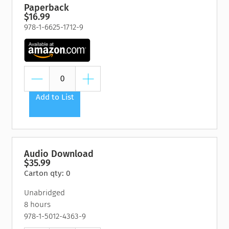
Paperback
$16.99
978-1-6625-1712-9
Add to List
Audio Download
$35.99
Carton qty: 0
Unabridged
8 hours
978-1-5012-4363-9