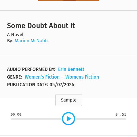
Some Doubt About It
A Novel
By:
Marion McNabb
AUDIO PERFORMED BY:
Erin Bennett
GENRE:
Women's Fiction
-
Womens Fiction
PUBLICATION DATE:
05/07/2024
Sample
00:00
04:51