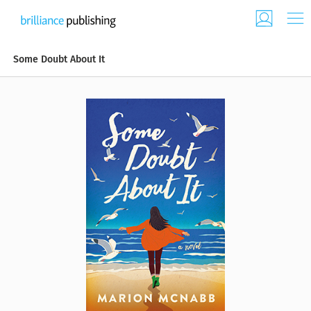
Some Doubt About It