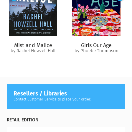
sue her former student for stealing the ideas that made
Caroline famous.
Back in her hometown to handle this new problem, Caroline
is surprised to find reconnections with not only Devorah but
her high school sweetheart too. After the way her life fell
apart, Caroline is beginning to wonder if, with Devorah’s help,
Mist and Malice
Girls Our Age
maybe she can build something better.
by Rachel Howzell Hall
by Phoebe Thompson
Resellers / Libraries
Contact Customer Service to place your order.
RETAIL EDITION