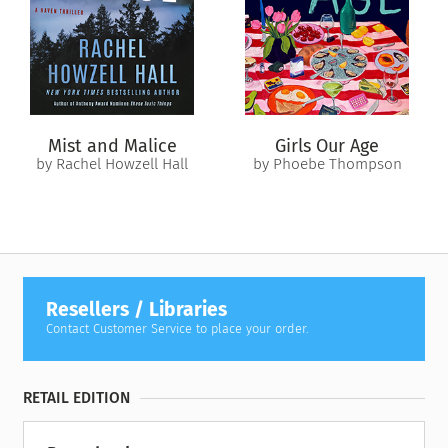
their uneasy alliance, Ramona and Matias instead discover
that they understand each other as no one in their families
can—and that their combined skills may eclipse the risks of
their forbidden alliance.
As the two warriors risk their lives to save their families, they
Mist and Malice
Girls Our Age
must decide whether to resist or embrace the passion
by Rachel Howzell Hall
by Phoebe Thompson
simmering between them. For now, the dance between their
families continues—but just one misstep could spell the end
of them both.
Resellers / Libraries
Contact Customer Service to place your order.
RETAIL EDITION