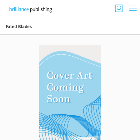
Fated Blades