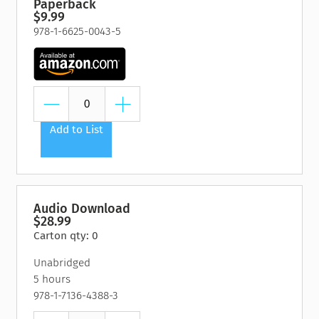
Paperback
$9.99
978-1-6625-0043-5
Add to List
Audio Download
$28.99
Carton qty: 0
Unabridged
5 hours
978-1-7136-4388-3