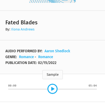
Fated Blades
By:
Ilona Andrews
AUDIO PERFORMED BY:
Aaron Shedlock
GENRE:
Romance
-
Romance
PUBLICATION DATE:
02/15/2022
Sample
00:00
05:04