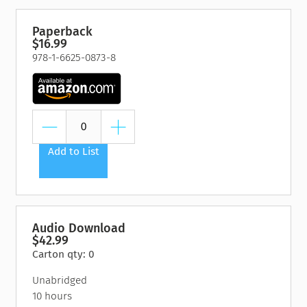
Paperback
$16.99
978-1-6625-0873-8
Add to List
Audio Download
$42.99
Carton qty: 0
Unabridged
10 hours