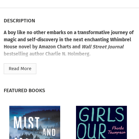
DESCRIPTION
A boy like no other embarks on a transformative journey of
magic and self-discovery in the next enchanting Whimbrel
House novel by Amazon Charts and
Wall Street Journal
bestselling author Charlie N. Holmberg.
Merritt Fernsby’s life has changed considerably since he
Read More
inherited Whimbrel House. He’s engaged to Hulda Larkin,
who opened his eyes to the uncanny. And he’s grown quite
protective of his uncle Owein—several generations, and
FEATURED BOOKS
iterations, removed. Owein is presently inhabiting the body of
a mixed-breed terrier when Merritt receives a missive from
none other than Alexandrina Victoria, the Queen of England:
I
am interested in your dog.
It’s the queen’s duty to the peerage to keep British wizardry
empowered. Her offer: England will find a human vessel for