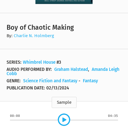
Boy of Chaotic Making
By:
Charlie N. Holmberg
SERIES:
Whimbrel House
#3
AUDIO PERFORMED BY:
Graham Halstead
,
Amanda Leigh
Cobb
GENRE:
Science Fiction and Fantasy
-
Fantasy
PUBLICATION DATE:
02/13/2024
Sample
00:00
04:35