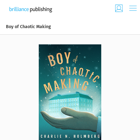
Boy of Chaotic Making