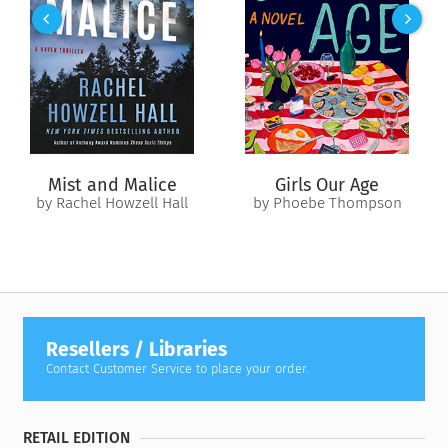
Owein, marry him into the royal family, and add this
remarkable soul-shifter to its lineage. For Owein, a boy
trapped in the body of a pup, it’s a dream come true. How can
Merritt refuse? However, once they are in London and in
consortium with a necromancer, the situation doesn’t feel
right, both with their hosts and the house they inhabit. Owein
is having nightmares. And Hulda’s premonitions warn of
danger in Merritt’s future. Clearly, someone doesn’t want
Mist and Malice
Girls Our Age
them in town.
by Rachel Howzell Hall
by Phoebe Thompson
But after two hundred years of being cursed to drift, Owein is
determined to chart his own destiny. He’s ready to defy
whatever chaos is coming. After all, Owein is the
master
of
chaos, and with Merritt and Hulda’s love and magical
support, he can overcome anything.
Resellers / Libraries
Contact Customer Service to place your order.
RETAIL EDITION