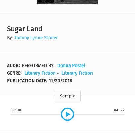
Sugar Land
By:
Tammy Lynne Stoner
AUDIO PERFORMED BY:
Donna Postel
GENRE:
Literary Fiction
-
Literary Fiction
PUBLICATION DATE:
11/20/2018
Sample
00:00
04:57