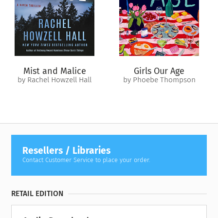
Mist and Malice
Girls Our Age
by Rachel Howzell Hall
by Phoebe Thompson
Resellers / Libraries
Contact Customer Service to place your order.
RETAIL EDITION