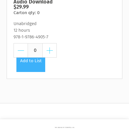
Audio Download
$29.99
Carton qty: 0
Unabridged
12 hours
978-1-9786-4905-7
Add to List