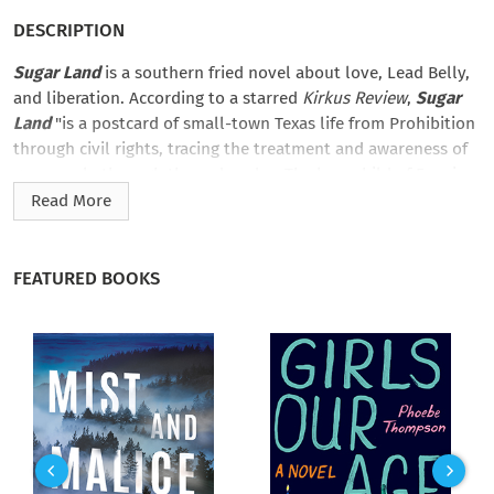
DESCRIPTION
Sugar Land
is a southern fried novel about love, Lead Belly,
and liberation. According to a starred
Kirkus Review
,
Sugar
Land
"is a postcard of small-town Texas life from Prohibition
through civil rights, tracing the treatment and awareness of
gay people through these decades. The love child of Fannie
Flagg and Rita Mae Brown… [a] ravishing debut.”
Read More
It’s 1923 in Midland, Texas, and Miss Dara falls in love with her
best friend―who also happens to be a girl. Terrified, Miss Dara
FEATURED BOOKS
takes a job at the Imperial State Prison Farm for men. Once
there, she befriends inmate and soon-to-be legendary blues
singer Lead Belly, who sings his way out (true story)―but only
after he makes her promise to free herself from her own
prison.
Sugar Land
is a triumphant, beautiful novel about the
heart’s refusal to be denied what the heart wants.