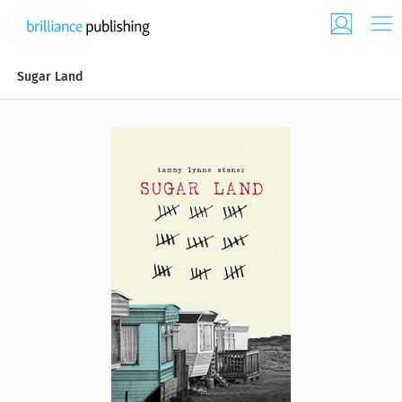
Sugar Land