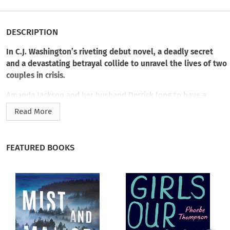
DESCRIPTION
In C.J. Washington’s riveting debut novel, a deadly secret
and a devastating betrayal collide to unravel the lives of two
couples in crisis.
Amanda Jackson and her husband Derrick long to have a
baby. But Amanda’s meandering road to motherhood has
Read More
strained her marriage and she finds herself keeping secrets,
even from her mother and sister. Feeling adrift—and beset by
the sense that she can’t trust her own mind—Amanda turns to
FEATURED BOOKS
neuroscientist Patrick Davis for answers.
Patrick understands the strange twists and turns of the
human mind better than anyone. But his expertise hasn’t
helped as his own homelife crumbles. Like Amanda, his
brilliant wife Marissa is harboring secrets and an immense
guilt. But instead of turning to Patrick, she becomes obsessed