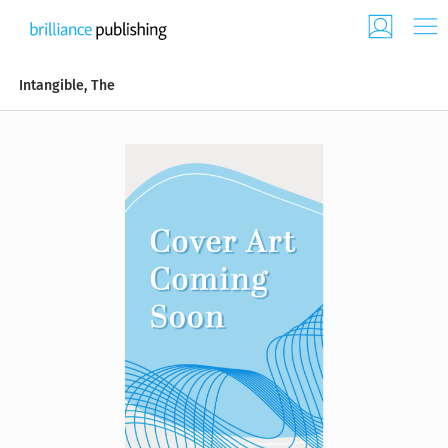
Intangible, The