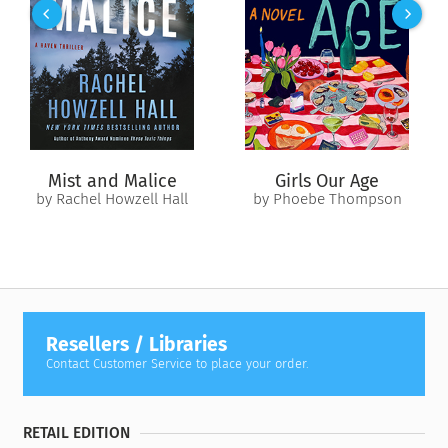
with finding a scientific theory to restore what she’s lost.
As the two couples confront the fraught intersection of hope
and regret, what they find could change their lives forever.
Mist and Malice
Girls Our Age
by Rachel Howzell Hall
by Phoebe Thompson
Resellers / Libraries
Contact Customer Service to place your order.
RETAIL EDITION