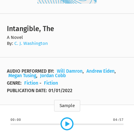
Intangible, The
A Novel
By:
C. J. Washington
AUDIO PERFORMED BY:
Will Damron
,
Andrew Eiden
,
Megan Tusing
,
Jordan Cobb
GENRE:
Fiction
-
Fiction
PUBLICATION DATE:
01/01/2022
Sample
00:00
04:57