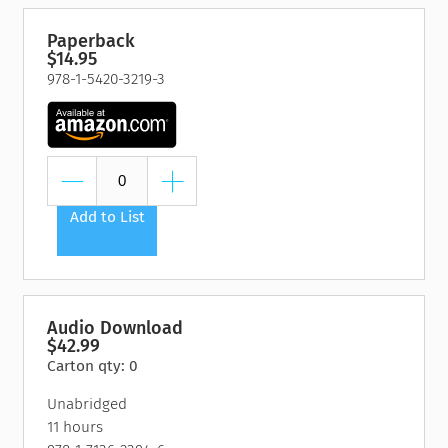
Paperback
$14.95
978-1-5420-3219-3
Add to List
Audio Download
$42.99
Carton qty: 0
Unabridged
11 hours